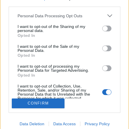
MEGOSZTÁS
third parties.
Please note that this website/app uses one or more Google
Personal Data Processing Opt Outs
services and may gather and store information including but
not limited to your visit or usage behaviour. You may click to
I want to opt-out of the Sharing of my
personal data.
grant or deny consent to Google and its third-party tags to
Opted In
use your data for below specified purposes in below Google
consent section.
I want to opt-out of the Sale of my
Personal Data.
Opted In
I want to opt-out of processing my
Personal Data for Targeted Advertising.
Opted In
NÉPI
I want to opt-out of Collection, Use,
Retention, Sale, and/or Sharing of my
Personal Data that Is Unrelated with the
Purposes for which it was collected.
IMPRESSZUM
Opted Out
CONFIRM
ADATVÉDELEM
Google consents
HIRDETÉSI INFORMÁCIÓK
Data Deletion
Data Access
Privacy Policy
I want to allow Google to enable storage