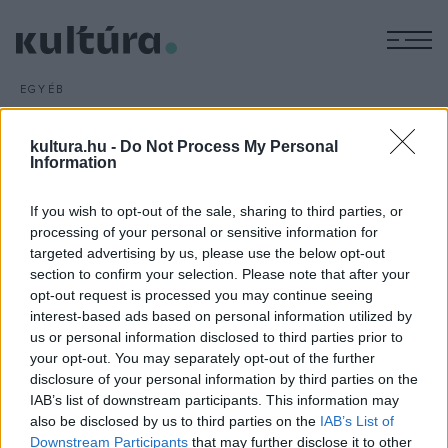
M
EGYÉB
Exkluzív bulik a Budapest
Parkban
kultura.hu -
Do Not Process My Personal
Information
ARCHÍV
2016. MÁRCIUS 22.
A Budapest Park idei fellépői közül a Quimby, a Halott Pénz,
If you wish to opt-out of the sale, sharing to third parties, or
a Wellhello, a Brains, a Punnany Massif, Majka és Curtis, az Irie
processing of your personal or sensitive information for
Maffia, valamint a Vad Fruttik is csak ezen a helyszínen ad
targeted advertising by us, please use the below opt-out
nyáron koncertet a fővárosban.
section to confirm your selection. Please note that after your
opt-out request is processed you may continue seeing
interest-based ads based on personal information utilized by
us or personal information disclosed to third parties prior to
your opt-out. You may separately opt-out of the further
disclosure of your personal information by third parties on the
IAB’s list of downstream participants. This information may
HÍREK
also be disclosed by us to third parties on the
IAB’s List of
Downstream Participants
that may further disclose it to other