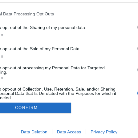
l Data Processing Opt Outs
o opt-out of the Sharing of my personal data.
In
o opt-out of the Sale of my Personal Data.
In
to opt-out of processing my Personal Data for Targeted
ing.
In
o opt-out of Collection, Use, Retention, Sale, and/or Sharing
ersonal Data that Is Unrelated with the Purposes for which it
lected.
NÉPI
Out
CONFIRM
consents
DATVÉDELEM
HIRDETÉSI INFORMÁCIÓK
FELHASZNÁLÁSI F
o allow Google to enable storage related to advertising like cookies on
Data Deletion
Data Access
Privacy Policy
evice identifiers in apps.