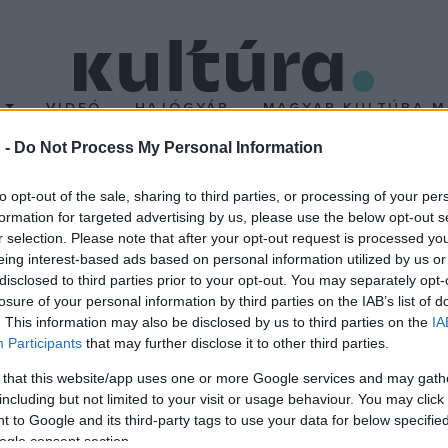
T
VIDEÓ
HAJÓGYÁR
MAGYAR KULTÚRA M
 -
Do Not Process My Personal Information
 a zsűrielnök
to opt-out of the sale, sharing to third parties, or processing of your per
formation for targeted advertising by us, please use the below opt-out s
r selection. Please note that after your opt-out request is processed y
oducer lesz az október 4-én kezdődő, két és fél héten át tartó l
eing interest-based ads based on personal information utilized by us or
ik a magyar rendező
Csak a szél
című 2011-ben magyar, német és fr
disclosed to third parties prior to your opt-out. You may separately opt-
losure of your personal information by third parties on the IAB’s list of
. This information may also be disclosed by us to third parties on the
IA
Participants
that may further disclose it to other third parties.
 that this website/app uses one or more Google services and may gath
including but not limited to your visit or usage behaviour. You may click 
 to Google and its third-party tags to use your data for below specifi
ogle consent section.