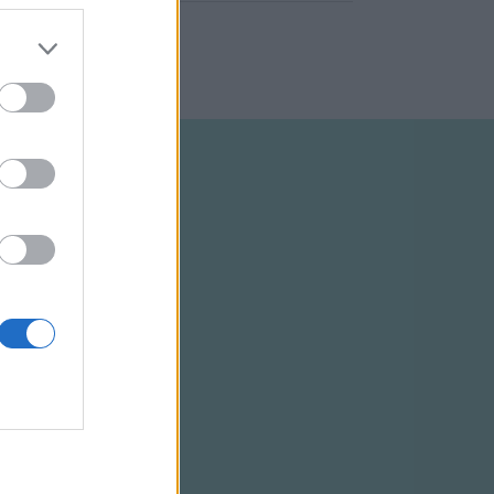
ELTÉTELEK
RSS