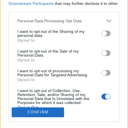
HÍREK
Downstream Participants
that may further disclose it to other
third parties.
MEGOSZTÁS
Please note that this website/app uses one or more Google
Personal Data Processing Opt Outs
services and may gather and store information including but
not limited to your visit or usage behaviour. You may click to
I want to opt-out of the Sharing of my
personal data.
grant or deny consent to Google and its third-party tags to
Opted In
use your data for below specified purposes in below Google
consent section.
I want to opt-out of the Sale of my
Personal Data.
Opted In
I want to opt-out of processing my
Personal Data for Targeted Advertising.
Opted In
I want to opt-out of Collection, Use,
Retention, Sale, and/or Sharing of my
NÉPI
Personal Data that Is Unrelated with the
Purposes for which it was collected.
Opted Out
CONFIRM
IMPRESSZUM
Google consents
ADATVÉDELEM