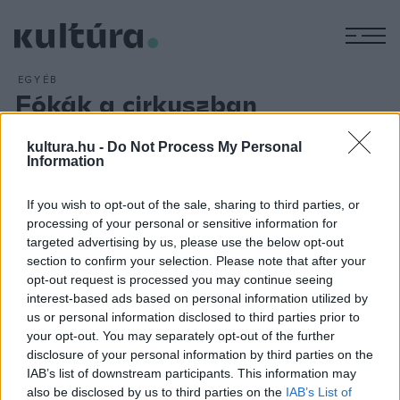
M
EGYÉB
Fókák a cirkuszban
ARCHÍV
2016. JÚNIUS 13.
Három hónap alatt több mint százezren látták az
Atlantisz
kultura.hu -
Do Not Process My Personal
Information
gyermekei
című műsort a Fővárosi Nagycirkuszban ?
mondta az intézmény igazgatója az M1 aktuális csatorna
If you wish to opt-out of the sale, sharing to third parties, or
június 12-ei műsorában. Fekete Péter hozzátette: az
processing of your personal or sensitive information for
Atlantisz gyermekei
most augusztus 31-ig fut még, majd
targeted advertising by us, please use the below opt-out
section to confirm your selection. Please note that after your
rövid leállás után egy Moszkvából ?rendelt? fókacsaláddal
opt-out request is processed you may continue seeing
egészítik ki a produkciót.
interest-based ads based on personal information utilized by
us or personal information disclosed to third parties prior to
your opt-out. You may separately opt-out of the further
disclosure of your personal information by third parties on the
IAB’s list of downstream participants. This information may
also be disclosed by us to third parties on the
IAB’s List of