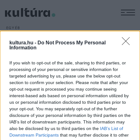
M
EGYÉB
Folytatódik a Bolygónk, a
kultura.hu -
Do Not Process My Personal
Föld
Information
ARCHÍV
2016. FEBRUÁR 23.
David Attenborough vezeti világhírű sorozata, a 2006-os
If you wish to opt-out of the sale, sharing to third parties, or
Bolygónk, a Föld
folytatását, amelynek forgatása már
processing of your personal or sensitive information for
targeted advertising by us, please use the below opt-out
befejeződött - közölte a BBC.
section to confirm your selection. Please note that after your
opt-out request is processed you may continue seeing
interest-based ads based on personal information utilized by
us or personal information disclosed to third parties prior to
your opt-out. You may separately opt-out of the further
disclosure of your personal information by third parties on the
HÍREK
IAB’s list of downstream participants. This information may
also be disclosed by us to third parties on the
IAB’s List of
MEGOSZTÁS
Downstream Participants
that may further disclose it to other