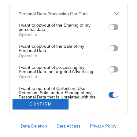
third parties.
Please note that this website/app uses one or more Google
Personal Data Processing Opt Outs
services and may gather and store information including but
not limited to your visit or usage behaviour. You may click to
I want to opt-out of the Sharing of my
personal data.
grant or deny consent to Google and its third-party tags to
Opted In
use your data for below specified purposes in below Google
consent section.
I want to opt-out of the Sale of my
Personal Data.
Opted In
I want to opt-out of processing my
Personal Data for Targeted Advertising.
Opted In
NÉPI
I want to opt-out of Collection, Use,
Retention, Sale, and/or Sharing of my
Personal Data that Is Unrelated with the
IMPRESSZUM
Purposes for which it was collected.
CONFIRM
Opted Out
ADATVÉDELEM
Google consents
HIRDETÉSI INFORMÁCIÓK
Data Deletion
Data Access
Privacy Policy
I want to allow Google to enable storage
FELHASZNÁLÁSI FELTÉTELEK
related to advertising like cookies on web or