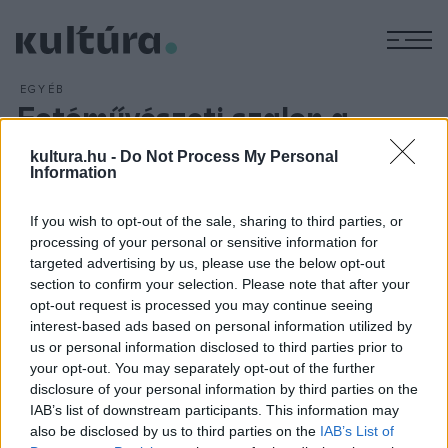
M
EGYÉB
Fotóművészeti szalon a
Műcsarnokban
kultura.hu -
Do Not Process My Personal
ARCHÍV
2016. ÁPRILIS 23.
Information
Mintegy 150 fotóművésznek az elmúlt tíz-tizenöt évben
született több száz képét vonultatja fel a fotóművészeti
If you wish to opt-out of the sale, sharing to third parties, or
processing of your personal or sensitive information for
Nemzeti Szalon, amely Képek és pixelek címmel április 22-
targeted advertising by us, please use the below opt-out
én nyílt meg a Műcsarnokban. A tárlat kurátora Szarka Klára,
section to confirm your selection. Please note that after your
Bán András és Mayer Marianna.
opt-out request is processed you may continue seeing
interest-based ads based on personal information utilized by
us or personal information disclosed to third parties prior to
your opt-out. You may separately opt-out of the further
disclosure of your personal information by third parties on the
IAB’s list of downstream participants. This information may
HÍREK
also be disclosed by us to third parties on the
IAB’s List of