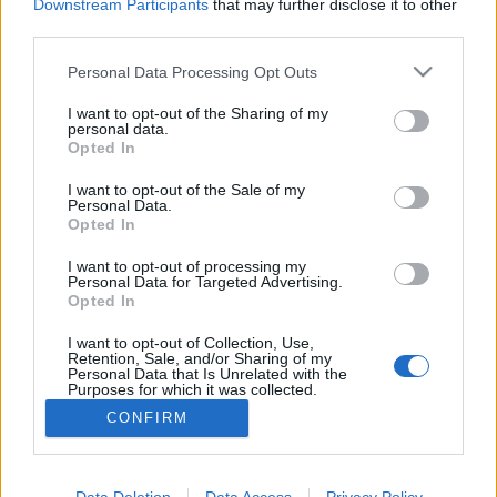
Downstream Participants
that may further disclose it to other
third parties.
MEGOSZTÁS
Please note that this website/app uses one or more Google
Personal Data Processing Opt Outs
services and may gather and store information including but
not limited to your visit or usage behaviour. You may click to
I want to opt-out of the Sharing of my
personal data.
grant or deny consent to Google and its third-party tags to
Opted In
use your data for below specified purposes in below Google
consent section.
I want to opt-out of the Sale of my
Personal Data.
Opted In
I want to opt-out of processing my
Personal Data for Targeted Advertising.
Opted In
I want to opt-out of Collection, Use,
NÉPI
Retention, Sale, and/or Sharing of my
Personal Data that Is Unrelated with the
Purposes for which it was collected.
Opted Out
IMPRESSZUM
CONFIRM
Google consents
ADATVÉDELEM
I want to allow Google to enable storage
Data Deletion
Data Access
Privacy Policy