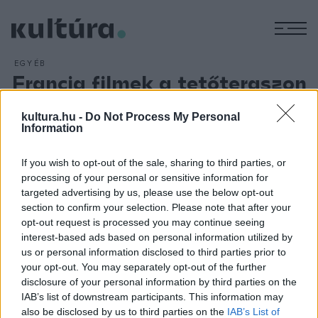
M
EGYÉB
Francia filmek a tetőteraszon
ARCHÍV
2018. JÚLIUS 5.
Igazi nyári vígjátékokat, Magyarországon csak itt látható
kultura.hu -
Do Not Process My Personal
Information
filmeket és a francia filmművészet megkerülhetetlen
alkotásait láthatja a közönség július 5. és augusztus 23.
If you wish to opt-out of the sale, sharing to third parties, or
között a Corvin Club tetőteraszán a French Rooftop Cinema
processing of your personal or sensitive information for
sorozat keretében. Megnézhetjük többek között a
Barbara
targeted advertising by us, please use the below opt-out
section to confirm your selection. Please note that after your
című filmet, a
Rock?n?roll
című vígjátékot, valamint Gaspar
opt-out request is processed you may continue seeing
Noé
Enter the Void
című alkotását is.
interest-based ads based on personal information utilized by
us or personal information disclosed to third parties prior to
your opt-out. You may separately opt-out of the further
disclosure of your personal information by third parties on the
IAB’s list of downstream participants. This information may
also be disclosed by us to third parties on the
IAB’s List of