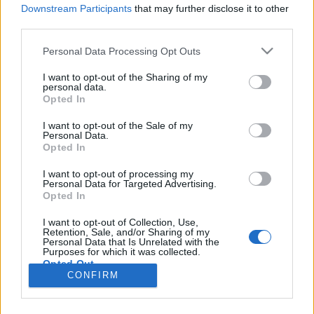
HÍREK
Downstream Participants
that may further disclose it to other
third parties.
MEGOSZTÁS
Please note that this website/app uses one or more Google
Personal Data Processing Opt Outs
services and may gather and store information including but
not limited to your visit or usage behaviour. You may click to
I want to opt-out of the Sharing of my
personal data.
grant or deny consent to Google and its third-party tags to
Opted In
use your data for below specified purposes in below Google
consent section.
I want to opt-out of the Sale of my
Personal Data.
Opted In
I want to opt-out of processing my
Personal Data for Targeted Advertising.
Opted In
I want to opt-out of Collection, Use,
Retention, Sale, and/or Sharing of my
NÉPI
Personal Data that Is Unrelated with the
Purposes for which it was collected.
Opted Out
CONFIRM
IMPRESSZUM
Google consents
ADATVÉDELEM