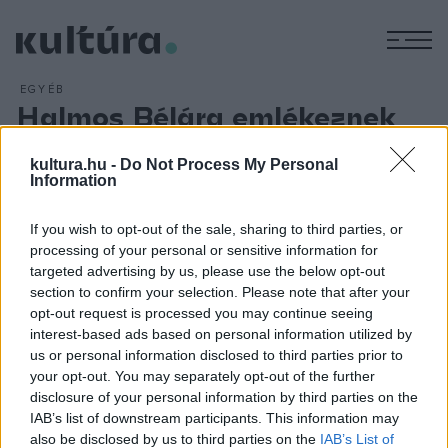
M
EGYÉB
Halmos Bélára emlékeznek
ARCHÍV
2016. DECEMBER 5.
Halmos Béla prímás, népzenekutató, a táncházmozgalom
kultura.hu -
Do Not Process My Personal
Information
egyik alapítója tiszteletére emlékestet rendeznek Gyulán
december 7-én. A gyerekkorát a békési fürdővárosban töltő
If you wish to opt-out of the sale, sharing to third parties, or
és komolyzenei tanulmányait itt kezdő Halmos Béla előtt
processing of your personal or sensitive information for
tisztelegve délután barátai és tisztelői megkoszorúzzák az
targeted advertising by us, please use the below opt-out
section to confirm your selection. Please note that after your
emléktábláját, este hét órakor pedig a művelődési házban
opt-out request is processed you may continue seeing
kétrészes előadáson idézik meg az alakját.
interest-based ads based on personal information utilized by
us or personal information disclosed to third parties prior to
your opt-out. You may separately opt-out of the further
disclosure of your personal information by third parties on the
IAB’s list of downstream participants. This information may
also be disclosed by us to third parties on the
IAB’s List of