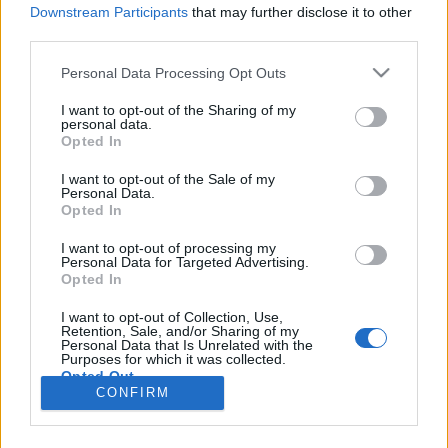
HÍREK
Downstream Participants
that may further disclose it to other
third parties.
MEGOSZTÁS
Please note that this website/app uses one or more Google
Personal Data Processing Opt Outs
services and may gather and store information including but
not limited to your visit or usage behaviour. You may click to
I want to opt-out of the Sharing of my
personal data.
grant or deny consent to Google and its third-party tags to
Opted In
use your data for below specified purposes in below Google
consent section.
I want to opt-out of the Sale of my
Personal Data.
Opted In
I want to opt-out of processing my
Personal Data for Targeted Advertising.
Opted In
I want to opt-out of Collection, Use,
Retention, Sale, and/or Sharing of my
NÉPI
Personal Data that Is Unrelated with the
Purposes for which it was collected.
Opted Out
CONFIRM
IMPRESSZUM
Google consents
ADATVÉDELEM