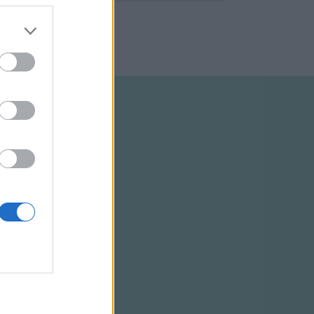
ELTÉTELEK
RSS