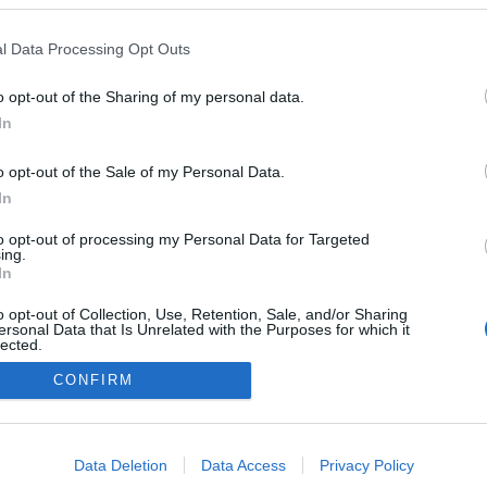
l Data Processing Opt Outs
o opt-out of the Sharing of my personal data.
In
o opt-out of the Sale of my Personal Data.
In
to opt-out of processing my Personal Data for Targeted
ing.
In
o opt-out of Collection, Use, Retention, Sale, and/or Sharing
ersonal Data that Is Unrelated with the Purposes for which it
lected.
NÉPI
Out
CONFIRM
consents
DATVÉDELEM
HIRDETÉSI INFORMÁCIÓK
FELHASZNÁLÁSI F
o allow Google to enable storage related to advertising like cookies on
Data Deletion
Data Access
Privacy Policy
evice identifiers in apps.