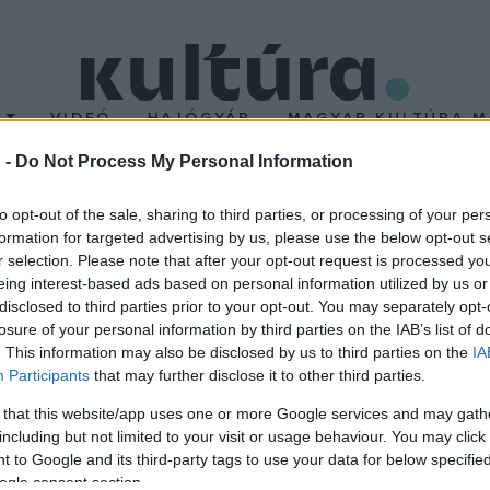
T
VIDEÓ
HAJÓGYÁR
MAGYAR KULTÚRA M
 -
Do Not Process My Personal Information
 Szigeten?
to opt-out of the sale, sharing to third parties, or processing of your per
formation for targeted advertising by us, please use the below opt-out s
r selection. Please note that after your opt-out request is processed y
etre. Mintegy kétszáz országból érkeztek Magyarország első számú
eing interest-based ads based on personal information utilized by us or
etektől Libanonig, Kínától az Elefántcsontpartig.
disclosed to third parties prior to your opt-out. You may separately opt-
losure of your personal information by third parties on the IAB’s list of
. This information may also be disclosed by us to third parties on the
IA
Participants
that may further disclose it to other third parties.
 that this website/app uses one or more Google services and may gath
including but not limited to your visit or usage behaviour. You may click 
 to Google and its third-party tags to use your data for below specifi
ogle consent section.