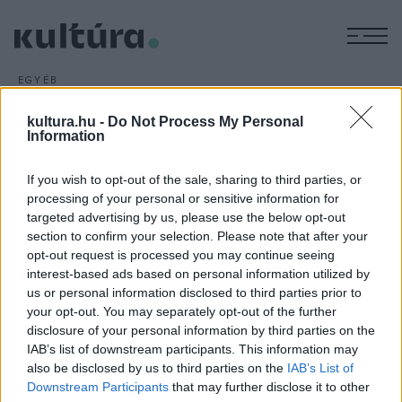
M
EGYÉB
Három új bemutató Gyulán
kultura.hu -
Do Not Process My Personal
ARCHÍV
2016. MÁRCIUS 16.
Information
Három bemutatót tartanak a Gyulai Várszínház 53.
évadában július 1. és augusztus 14. között, az összművészeti
If you wish to opt-out of the sale, sharing to third parties, or
fesztivál kínálatában musical, operett és történelmi dráma is
processing of your personal or sensitive information for
szerepel.
targeted advertising by us, please use the below opt-out
section to confirm your selection. Please note that after your
opt-out request is processed you may continue seeing
interest-based ads based on personal information utilized by
us or personal information disclosed to third parties prior to
your opt-out. You may separately opt-out of the further
disclosure of your personal information by third parties on the
HÍREK
IAB’s list of downstream participants. This information may
also be disclosed by us to third parties on the
IAB’s List of
MEGOSZTÁS
Downstream Participants
that may further disclose it to other