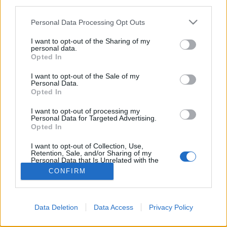
third parties.
Please note that this website/app uses one or more Google
Personal Data Processing Opt Outs
services and may gather and store information including but
not limited to your visit or usage behaviour. You may click to
I want to opt-out of the Sharing of my
personal data.
grant or deny consent to Google and its third-party tags to
Opted In
use your data for below specified purposes in below Google
consent section.
I want to opt-out of the Sale of my
Personal Data.
Opted In
I want to opt-out of processing my
Personal Data for Targeted Advertising.
Opted In
NÉPI
I want to opt-out of Collection, Use,
Retention, Sale, and/or Sharing of my
IMPRESSZUM
Personal Data that Is Unrelated with the
Purposes for which it was collected.
CONFIRM
Opted Out
ADATVÉDELEM
Google consents
HIRDETÉSI INFORMÁCIÓK
Data Deletion
Data Access
Privacy Policy
I want to allow Google to enable storage
FELHASZNÁLÁSI FELTÉTELEK
related to advertising like cookies on web or