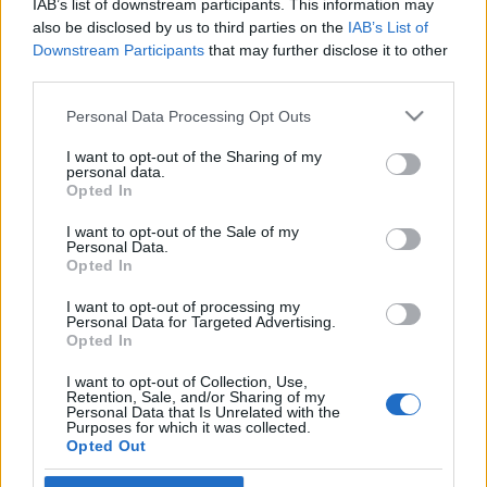
IAB’s list of downstream participants. This information may
also be disclosed by us to third parties on the
IAB’s List of
Downstream Participants
that may further disclose it to other
third parties.
Please note that this website/app uses one or more Google
HÍREK
Personal Data Processing Opt Outs
services and may gather and store information including but
not limited to your visit or usage behaviour. You may click to
I want to opt-out of the Sharing of my
personal data.
MEGOSZTÁS
grant or deny consent to Google and its third-party tags to
Opted In
use your data for below specified purposes in below Google
consent section.
I want to opt-out of the Sale of my
Personal Data.
Opted In
I want to opt-out of processing my
Personal Data for Targeted Advertising.
Opted In
I want to opt-out of Collection, Use,
Retention, Sale, and/or Sharing of my
Personal Data that Is Unrelated with the
Purposes for which it was collected.
Opted Out
NÉPI