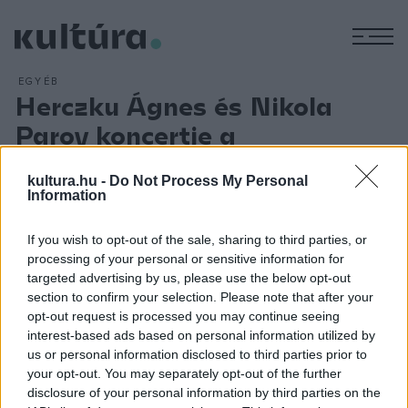
M
EGYÉB
Herczku Ágnes és Nikola
Parov koncertje a
Városmajori Szabadtéri
kultura.hu -
Do Not Process My Personal
Színpadon
Information
ARCHÍV
2013. AUGUSZTUS 28.
Herczku Ágnes és Nikola Parov a magyar népzenei,
If you wish to opt-out of the sale, sharing to third parties, or
világzenei élet megkerülhetetlen személyiségei.
processing of your personal or sensitive information for
targeted advertising by us, please use the below opt-out
Műsorukban július 20-án a Városmajori Szabadtéri Színpadon
section to confirm your selection. Please note that after your
Herczku Ágnes legújabb hagyományőrző albumának dalai
opt-out request is processed you may continue seeing
mellett az aranylemezes, többszörös Fonogram-díjas
interest-based ads based on personal information utilized by
us or personal information disclosed to third parties prior to
szerzőpáros saját szerzeményei, világzenei feldolgozásai
your opt-out. You may separately opt-out of the further
szerepelnek.
disclosure of your personal information by third parties on the