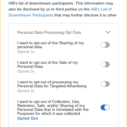
IAB’s list of downstream participants. This information may
also be disclosed by us to third parties on the
IAB’s List of
Downstream Participants
that may further disclose it to other
third parties.
Please note that this website/app uses one or more Google
Personal Data Processing Opt Outs
HÍREK
services and may gather and store information including but
not limited to your visit or usage behaviour. You may click to
I want to opt-out of the Sharing of my
personal data.
grant or deny consent to Google and its third-party tags to
MEGOSZTÁS
Opted In
use your data for below specified purposes in below Google
consent section.
I want to opt-out of the Sale of my
Personal Data.
Opted In
I want to opt-out of processing my
Personal Data for Targeted Advertising.
Opted In
I want to opt-out of Collection, Use,
Retention, Sale, and/or Sharing of my
Personal Data that Is Unrelated with the
Purposes for which it was collected.
Opted Out