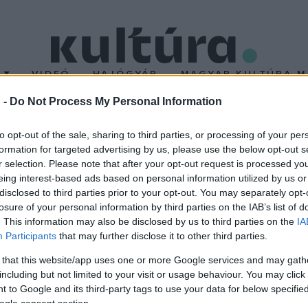
T
VIDEÓ
HAJÓGYÁR
MAGYAR KULTÚRA M
 -
Do Not Process My Personal Information
bbinál több pályamű ér
to opt-out of the sale, sharing to third parties, or processing of your per
formation for targeted advertising by us, please use the below opt-out s
aíró versenyre
r selection. Please note that after your opt-out request is processed y
eing interest-based ads based on personal information utilized by us or
disclosed to third parties prior to your opt-out. You may separately opt-
dik alkalommal megrendezett operaíró versenyére 13 országból 18
losure of your personal information by third parties on the IAB’s list of
tt zeneszerző, Juraj Filas és Albin Fries mellett Valentin Dubov
. This information may also be disclosed by us to third parties on the
IA
Participants
that may further disclose it to other third parties.
válon hallhatjuk majd.
 that this website/app uses one or more Google services and may gath
including but not limited to your visit or usage behaviour. You may click 
 to Google and its third-party tags to use your data for below specifi
ogle consent section.