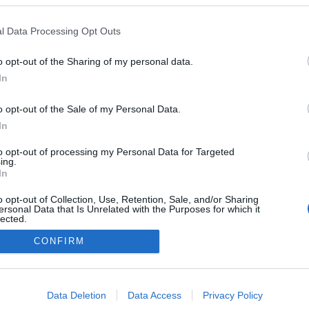
l Data Processing Opt Outs
o opt-out of the Sharing of my personal data.
In
o opt-out of the Sale of my Personal Data.
In
to opt-out of processing my Personal Data for Targeted
ing.
In
o opt-out of Collection, Use, Retention, Sale, and/or Sharing
ersonal Data that Is Unrelated with the Purposes for which it
lected.
Out
CONFIRM
consents
NÉPI
o allow Google to enable storage related to advertising like cookies on
Data Deletion
Data Access
Privacy Policy
evice identifiers in apps.