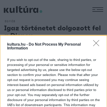
M
EGYÉB
Igaz történetet dolgozott fel
a Disney
ARCHÍV
2015. JÚLIUS 9.
kultura.hu -
Do Not Process My Personal
Két olajszállító hajó, az SS Fort Mercer és az SS Pendleton
Information
1952-es tragédiáját dolgozta fel a Finest Hours című filmben
a Disney. A mozi így kíván emléket állítani amerika
If you wish to opt-out of the sale, sharing to third parties, or
processing of your personal or sensitive information for
legnagyobb mentőcsónakos diadalának, amikor az egyik
targeted advertising by us, please use the below opt-out
hajóról a 30 csapdába esett tengerészt kimentették. A
section to confirm your selection. Please note that after your
2016. januárjában megjelenő filmet Craig Gillespie rendezte,
opt-out request is processed you may continue seeing
interest-based ads based on personal information utilized by
Chris Pine, Casey Affleck, Ben Foster és Eric Bana
us or personal information disclosed to third parties prior to
szereplésével.
your opt-out. You may separately opt-out of the further
disclosure of your personal information by third parties on the
IAB’s list of downstream participants. This information may