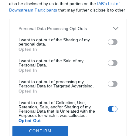
also be disclosed by us to third parties on the
IAB’s List of
Downstream Participants
that may further disclose it to other
third parties.
HÍREK
Please note that this website/app uses one or more Google
Personal Data Processing Opt Outs
services and may gather and store information including but
MEGOSZTÁS
not limited to your visit or usage behaviour. You may click to
I want to opt-out of the Sharing of my
personal data.
grant or deny consent to Google and its third-party tags to
Opted In
use your data for below specified purposes in below Google
consent section.
I want to opt-out of the Sale of my
Personal Data.
Opted In
I want to opt-out of processing my
Personal Data for Targeted Advertising.
Opted In
I want to opt-out of Collection, Use,
Retention, Sale, and/or Sharing of my
Personal Data that Is Unrelated with the
Purposes for which it was collected.
NÉPI
Opted Out
CONFIRM
Google consents