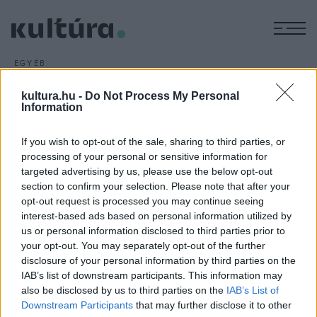
M
EGYÉB
III. Palóc Világtalálkozó
kultura.hu -
Do Not Process My Personal
ARCHÍV
2015. AUGUSZTUS 4.
Information
Augusztus 7-9. rendezik meg Bátorterenyén a III. Palóc
Világtalálkozót. A rendezvény célja, hogy a kettészelt
If you wish to opt-out of the sale, sharing to third parties, or
Palócföld hagyományait, kulturális kincseit bemutassák az
processing of your personal or sensitive information for
ifjabb generációknak.
targeted advertising by us, please use the below opt-out
section to confirm your selection. Please note that after your
opt-out request is processed you may continue seeing
interest-based ads based on personal information utilized by
us or personal information disclosed to third parties prior to
your opt-out. You may separately opt-out of the further
disclosure of your personal information by third parties on the
HÍREK
IAB’s list of downstream participants. This information may
also be disclosed by us to third parties on the
IAB’s List of
MEGOSZTÁS
Downstream Participants
that may further disclose it to other