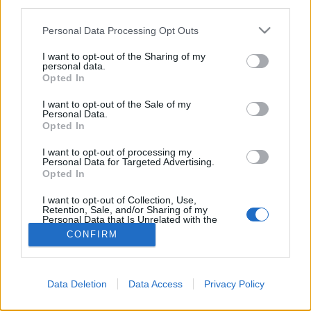
third parties.
Please note that this website/app uses one or more Google
Personal Data Processing Opt Outs
services and may gather and store information including but
not limited to your visit or usage behaviour. You may click to
I want to opt-out of the Sharing of my
personal data.
grant or deny consent to Google and its third-party tags to
Opted In
use your data for below specified purposes in below Google
consent section.
I want to opt-out of the Sale of my
Personal Data.
Opted In
I want to opt-out of processing my
Personal Data for Targeted Advertising.
Opted In
NÉPI
I want to opt-out of Collection, Use,
Retention, Sale, and/or Sharing of my
IMPRESSZUM
Personal Data that Is Unrelated with the
Purposes for which it was collected.
CONFIRM
Opted Out
ADATVÉDELEM
Google consents
HIRDETÉSI INFORMÁCIÓK
Data Deletion
Data Access
Privacy Policy
I want to allow Google to enable storage
FELHASZNÁLÁSI FELTÉTELEK
related to advertising like cookies on web or