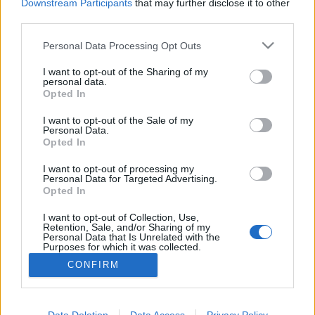
Downstream Participants
that may further disclose it to other
third parties.
MEGOSZTÁS
Please note that this website/app uses one or more Google
Personal Data Processing Opt Outs
services and may gather and store information including but
not limited to your visit or usage behaviour. You may click to
I want to opt-out of the Sharing of my
personal data.
grant or deny consent to Google and its third-party tags to
Opted In
use your data for below specified purposes in below Google
consent section.
I want to opt-out of the Sale of my
Personal Data.
Opted In
I want to opt-out of processing my
Personal Data for Targeted Advertising.
Opted In
I want to opt-out of Collection, Use,
NÉPI
Retention, Sale, and/or Sharing of my
Personal Data that Is Unrelated with the
Purposes for which it was collected.
Opted Out
IMPRESSZUM
CONFIRM
Google consents
ADATVÉDELEM
I want to allow Google to enable storage
Data Deletion
Data Access
Privacy Policy