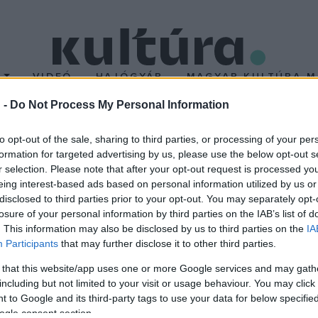
T
VIDEÓ
HAJÓGYÁR
MAGYAR KULTÚRA M
 -
Do Not Process My Personal Information
ik középdöntője
to opt-out of the sale, sharing to third parties, or processing of your per
formation for targeted advertising by us, please use the below opt-out s
r selection. Please note that after your opt-out request is processed y
 el
A Dal
február 20-ai második középdöntőjében, ahonnan újabb n
eing interest-based ads based on personal information utilized by us or
Dalszövege díjat is.
disclosed to third parties prior to your opt-out. You may separately opt-
losure of your personal information by third parties on the IAB’s list of
. This information may also be disclosed by us to third parties on the
IA
Participants
that may further disclose it to other third parties.
 that this website/app uses one or more Google services and may gath
including but not limited to your visit or usage behaviour. You may click 
 to Google and its third-party tags to use your data for below specifi
ogle consent section.