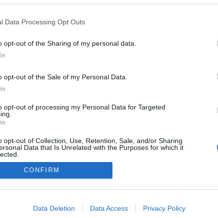
l Data Processing Opt Outs
o opt-out of the Sharing of my personal data.
In
o opt-out of the Sale of my Personal Data.
In
to opt-out of processing my Personal Data for Targeted
ing.
In
o opt-out of Collection, Use, Retention, Sale, and/or Sharing
ersonal Data that Is Unrelated with the Purposes for which it
lected.
NÉPI
Out
CONFIRM
consents
DATVÉDELEM
HIRDETÉSI INFORMÁCIÓK
FELHASZNÁLÁSI F
o allow Google to enable storage related to advertising like cookies on
Data Deletion
Data Access
Privacy Policy
evice identifiers in apps.