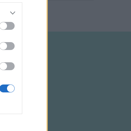
ELTÉTELEK
RSS