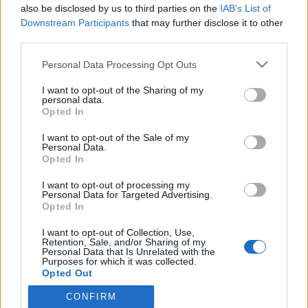
also be disclosed by us to third parties on the
IAB’s List of
Downstream Participants
that may further disclose it to other
third parties.
HÍREK
Please note that this website/app uses one or more Google
Personal Data Processing Opt Outs
services and may gather and store information including but
MEGOSZTÁS
not limited to your visit or usage behaviour. You may click to
I want to opt-out of the Sharing of my
personal data.
grant or deny consent to Google and its third-party tags to
Opted In
use your data for below specified purposes in below Google
consent section.
I want to opt-out of the Sale of my
Personal Data.
Opted In
I want to opt-out of processing my
Personal Data for Targeted Advertising.
Opted In
I want to opt-out of Collection, Use,
Retention, Sale, and/or Sharing of my
Personal Data that Is Unrelated with the
Purposes for which it was collected.
NÉPI
Opted Out
CONFIRM
Google consents