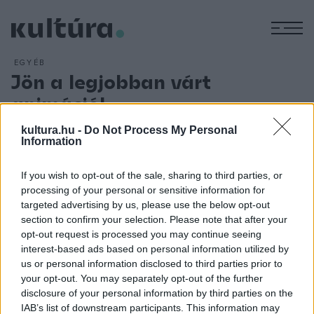
M
EGYÉB
Jön a legjobban várt
animáció!
ARCHÍV
2018. AUGUSZTUS 9.
kultura.hu -
Do Not Process My Personal
Elővetítéseken mutatkozik be augusztusban és
Information
szeptemberben Milorad Krstic rendező
Ruben Brandt, a
gyűjtő
című egészestés animációs akció-thrillere. A locarnói
If you wish to opt-out of the sale, sharing to third parties, or
processing of your personal or sensitive information for
világpremier után augusztus 11-én és 12-én a Rooftop
targeted advertising by us, please use the below opt-out
Cinema, 24-én a szentendrei P?ART Mozi, 31-én pedig a
section to confirm your selection. Please note that after your
Várkert Bazár várja a nézőket, akik mind a négy vetítés
opt-out request is processed you may continue seeing
interest-based ads based on personal information utilized by
során találkozhatnak az alkotókkal is. Mindezek mellett
us or personal information disclosed to third parties prior to
szeptemberben országosan több elővetítés is várható!
your opt-out. You may separately opt-out of the further
disclosure of your personal information by third parties on the
IAB’s list of downstream participants. This information may