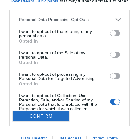
Downstream Participants
that may further disclose it to other
third parties.
MEGOSZTÁS
Please note that this website/app uses one or more Google
Personal Data Processing Opt Outs
services and may gather and store information including but
not limited to your visit or usage behaviour. You may click to
I want to opt-out of the Sharing of my
personal data.
grant or deny consent to Google and its third-party tags to
Opted In
use your data for below specified purposes in below Google
consent section.
I want to opt-out of the Sale of my
Personal Data.
Opted In
I want to opt-out of processing my
Personal Data for Targeted Advertising.
Opted In
I want to opt-out of Collection, Use,
NÉPI
Retention, Sale, and/or Sharing of my
Personal Data that Is Unrelated with the
Purposes for which it was collected.
Opted Out
IMPRESSZUM
CONFIRM
Google consents
ADATVÉDELEM
I want to allow Google to enable storage
Data Deletion
Data Access
Privacy Policy