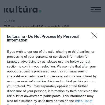
M
EGYÉB
Jön a verklifesztivál
ARCHÍV
2016. AUGUSZTUS 19.
kultura.hu -
Do Not Process My Personal
A korábbi éveknél jóval több, szám szerint 72 kíntornást
Information
várnak idén Keszthelyre, Magyarország egyetlen
verklifesztiváljára. A kíntornások szeptember 3-án és 4-én a
If you wish to opt-out of the sale, sharing to third parties, or
sétálóutcán és a főtéren szolgáltatják a zenét a doboznyitól
processing of your personal or sensitive information for
targeted advertising by us, please use the below opt-out
az autóméretűig terjedő zenegépeikkel, de a piacon és a
section to confirm your selection. Please note that after your
Festetics-kastély parkjában is felbukkanhatnak.
opt-out request is processed you may continue seeing
interest-based ads based on personal information utilized by
us or personal information disclosed to third parties prior to
your opt-out. You may separately opt-out of the further
disclosure of your personal information by third parties on the
IAB’s list of downstream participants. This information may
HÍREK
also be disclosed by us to third parties on the
IAB’s List of