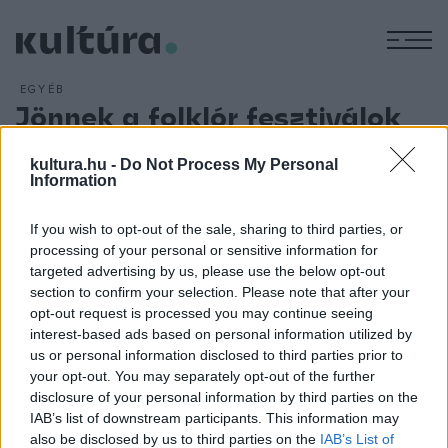
M
EGYÉB
Jönnek a folklór fesztiválok
ARCHÍV
2013. JÚNIUS 6.
A nyári hónapokra összpontosul a sokszínű, az egész
kultura.hu -
Do Not Process My Personal
Information
országra kiterjedő, magas színvonalú folklórfesztiválok
évada. A Folklórfesztiválok Magyarországi Szövetsége, a
If you wish to opt-out of the sale, sharing to third parties, or
CIOFF Hungary tavaly 45 országból fogadott vendég
processing of your personal or sensitive information for
együtteseket. Idén a gazdasági helyzet miatt a nemzetközi
targeted advertising by us, please use the below opt-out
section to confirm your selection. Please note that after your
kapcsolatok szerényebbek - hangzott el szerdai
opt-out request is processed you may continue seeing
sajtótájékoztatójukon.
interest-based ads based on personal information utilized by
us or personal information disclosed to third parties prior to
your opt-out. You may separately opt-out of the further
disclosure of your personal information by third parties on the
IAB’s list of downstream participants. This information may
also be disclosed by us to third parties on the
IAB’s List of