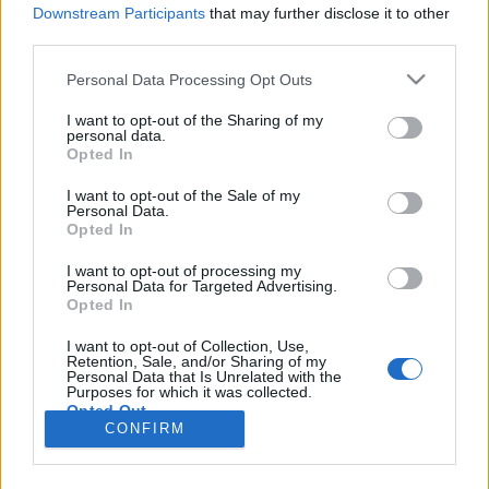
HÍREK
Downstream Participants
that may further disclose it to other
third parties.
MEGOSZTÁS
Please note that this website/app uses one or more Google
Personal Data Processing Opt Outs
services and may gather and store information including but
not limited to your visit or usage behaviour. You may click to
I want to opt-out of the Sharing of my
personal data.
grant or deny consent to Google and its third-party tags to
Opted In
use your data for below specified purposes in below Google
consent section.
I want to opt-out of the Sale of my
Personal Data.
Opted In
I want to opt-out of processing my
Personal Data for Targeted Advertising.
Opted In
I want to opt-out of Collection, Use,
Retention, Sale, and/or Sharing of my
NÉPI
Personal Data that Is Unrelated with the
Purposes for which it was collected.
Opted Out
CONFIRM
IMPRESSZUM
Google consents
ADATVÉDELEM