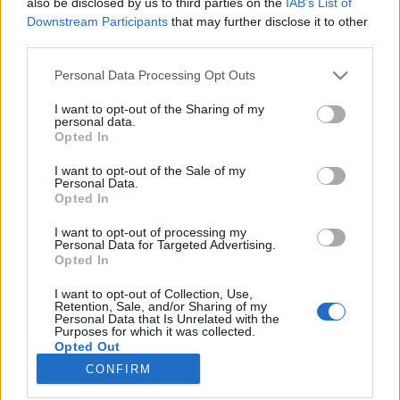
also be disclosed by us to third parties on the
IAB’s List of
Downstream Participants
that may further disclose it to other
HÍREK
third parties.
Please note that this website/app uses one or more Google
Personal Data Processing Opt Outs
MEGOSZTÁS
services and may gather and store information including but
not limited to your visit or usage behaviour. You may click to
I want to opt-out of the Sharing of my
personal data.
grant or deny consent to Google and its third-party tags to
Opted In
use your data for below specified purposes in below Google
consent section.
I want to opt-out of the Sale of my
Personal Data.
Opted In
I want to opt-out of processing my
Personal Data for Targeted Advertising.
Opted In
I want to opt-out of Collection, Use,
Retention, Sale, and/or Sharing of my
Personal Data that Is Unrelated with the
NÉPI
Purposes for which it was collected.
Opted Out
CONFIRM
Google consents
IMPRESSZUM