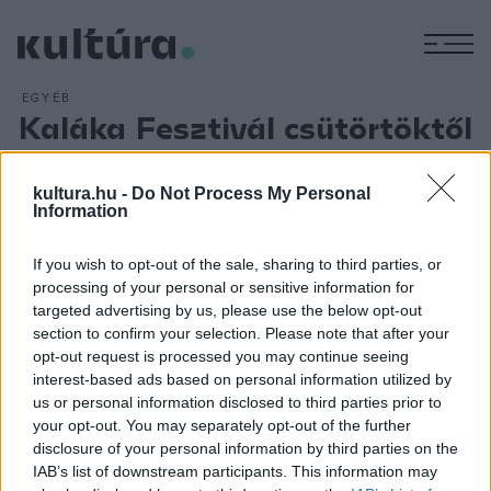
M
EGYÉB
Kaláka Fesztivál csütörtöktől
Egerben
ARCHÍV
2013. JÚNIUS 25.
kultura.hu -
Do Not Process My Personal
Csütörtökön kezdődik Egerben Kelet-Közép-Európa
Information
legrégebbi folkzenei fesztiválja, a 34. Kaláka Fesztivál,
If you wish to opt-out of the sale, sharing to third parties, or
amelyen számos kísérőprogram is várja az érdeklődőket
processing of your personal or sensitive information for
június 30-ig.
A Miskolcról tavaly a hevesi megyeszékhelyre
targeted advertising by us, please use the below opt-out
költözött Kaláka Fesztiválon idén a 150 éve született két
section to confirm your selection. Please note that after your
opt-out request is processed you may continue seeing
írónagyság, Bródy Sándor és Gárdonyi Géza munkásságára
interest-based ads based on personal information utilized by
is emlékeznek.
us or personal information disclosed to third parties prior to
your opt-out. You may separately opt-out of the further
disclosure of your personal information by third parties on the
IAB’s list of downstream participants. This information may