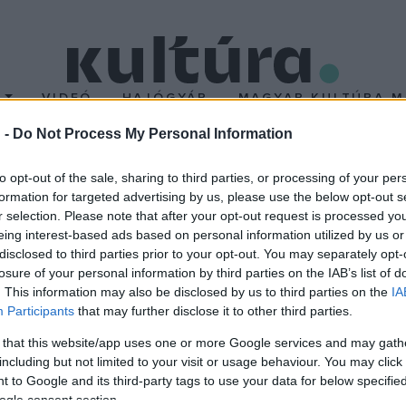
T
VIDEÓ
HAJÓGYÁR
MAGYAR KULTÚRA M
 -
Do Not Process My Personal Information
Vu Fesztivál
to opt-out of the sale, sharing to third parties, or processing of your per
formation for targeted advertising by us, please use the below opt-out s
r selection. Please note that after your opt-out request is processed y
z Újszegedi Partfürdőn. A Tisza-parton három napon át az 1990-e
eing interest-based ads based on personal information utilized by us or
 helyszínnel és egy street food utcával készülnek. A nagymedenc
disclosed to third parties prior to your opt-out. You may separately opt-
losure of your personal information by third parties on the IAB’s list of
zibuli-hangulatot az idén extravagáns látványelemekkel megspéke
. This information may also be disclosed by us to third parties on the
IA
Participants
that may further disclose it to other third parties.
 that this website/app uses one or more Google services and may gath
including but not limited to your visit or usage behaviour. You may click 
 to Google and its third-party tags to use your data for below specifi
ogle consent section.