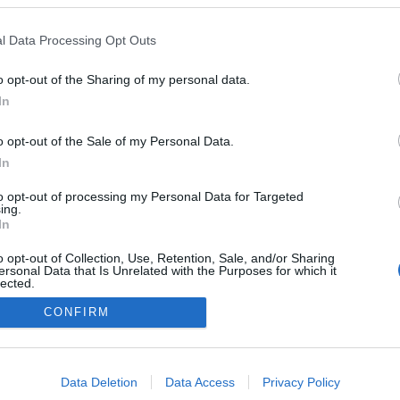
l Data Processing Opt Outs
o opt-out of the Sharing of my personal data.
In
o opt-out of the Sale of my Personal Data.
In
to opt-out of processing my Personal Data for Targeted
ing.
In
o opt-out of Collection, Use, Retention, Sale, and/or Sharing
ersonal Data that Is Unrelated with the Purposes for which it
lected.
Out
CONFIRM
NÉPI
consents
o allow Google to enable storage related to advertising like cookies on
Data Deletion
Data Access
Privacy Policy
evice identifiers in apps.