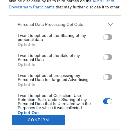
also be disclosed by us to third parties on the
IAB’s List of
Downstream Participants
that may further disclose it to other
HÍREK
third parties.
Please note that this website/app uses one or more Google
Personal Data Processing Opt Outs
MEGOSZTÁS
services and may gather and store information including but
not limited to your visit or usage behaviour. You may click to
I want to opt-out of the Sharing of my
personal data.
grant or deny consent to Google and its third-party tags to
Opted In
use your data for below specified purposes in below Google
consent section.
I want to opt-out of the Sale of my
Personal Data.
Opted In
I want to opt-out of processing my
Personal Data for Targeted Advertising.
Opted In
I want to opt-out of Collection, Use,
Retention, Sale, and/or Sharing of my
Personal Data that Is Unrelated with the
NÉPI
Purposes for which it was collected.
Opted Out
CONFIRM
Google consents
IMPRESSZUM