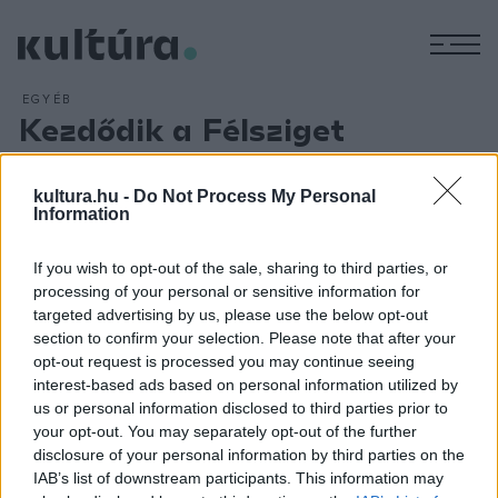
M
EGYÉB
Kezdődik a Félsziget
fesztivál
ARCHÍV
2013. JÚLIUS 19.
kultura.hu -
Do Not Process My Personal
A román Vita de vie és az Anima Sound System
Information
koncertjével kezdődik csütörtök este a 11. Félsziget
If you wish to opt-out of the sale, sharing to third parties, or
fesztivál a Kolozsvár melletti Gorbó-völgyben.
Balázsi Pál
processing of your personal or sensitive information for
Előd tájékoztatása szerint a fesztivál négy napja alatt tíz
targeted advertising by us, please use the below opt-out
helyszínen mintegy 140 együttes és DJ lép fel. Csütörtökön
section to confirm your selection. Please note that after your
opt-out request is processed you may continue seeing
többek között Paul Kalkbrenner, pénteken Emir Kusturica,
interest-based ads based on personal information utilized by
szombaton Pete Tong és a Modestep lép színpadra.
us or personal information disclosed to third parties prior to
your opt-out. You may separately opt-out of the further
disclosure of your personal information by third parties on the
IAB’s list of downstream participants. This information may