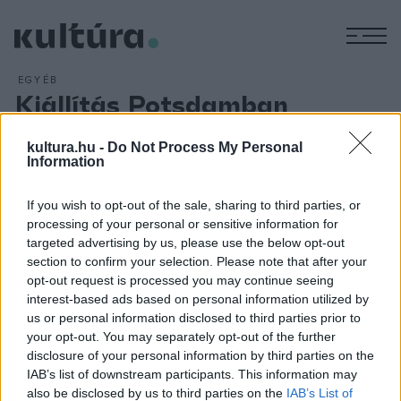
M
EGYÉB
Kiállítás Potsdamban
ARCHÍV
2018. AUGUSZTUS 8.
Kiállítás rendeztek az utolsó német császárné véletlenül
kultura.hu -
Do Not Process My Personal
Information
megtalált leveleiből a Berlin melletti Potsdam uralkodói
kastélyokból álló negyedében. Auguszta Viktória német
If you wish to opt-out of the sale, sharing to third parties, or
császárné és porosz királyné levelezéséből
A császárság
processing of your personal or sensitive information for
alkonya
(
Kaiserdämmerung
) című tárlat részeként nyílt
targeted advertising by us, please use the below opt-out
section to confirm your selection. Please note that after your
kiállítás a Potsdam-Sanssouciban lévő Új Palotában (Neues
opt-out request is processed you may continue seeing
Palais).
interest-based ads based on personal information utilized by
us or personal information disclosed to third parties prior to
your opt-out. You may separately opt-out of the further
disclosure of your personal information by third parties on the
IAB’s list of downstream participants. This information may
also be disclosed by us to third parties on the
IAB’s List of