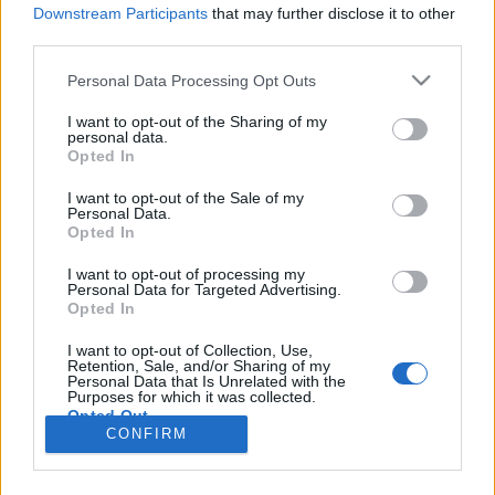
HÍREK
Downstream Participants
that may further disclose it to other
third parties.
MEGOSZTÁS
Please note that this website/app uses one or more Google
Personal Data Processing Opt Outs
services and may gather and store information including but
not limited to your visit or usage behaviour. You may click to
I want to opt-out of the Sharing of my
personal data.
grant or deny consent to Google and its third-party tags to
Opted In
use your data for below specified purposes in below Google
consent section.
I want to opt-out of the Sale of my
Personal Data.
Opted In
I want to opt-out of processing my
Personal Data for Targeted Advertising.
Opted In
I want to opt-out of Collection, Use,
Retention, Sale, and/or Sharing of my
NÉPI
Personal Data that Is Unrelated with the
Purposes for which it was collected.
Opted Out
CONFIRM
IMPRESSZUM
Google consents
ADATVÉDELEM