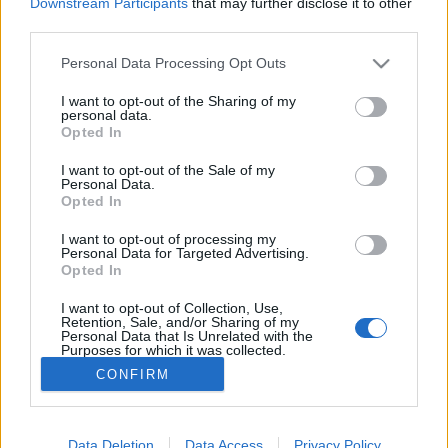
Downstream Participants
that may further disclose it to other
third parties.
MEGOSZTÁS
Please note that this website/app uses one or more Google
Personal Data Processing Opt Outs
services and may gather and store information including but
not limited to your visit or usage behaviour. You may click to
I want to opt-out of the Sharing of my
personal data.
grant or deny consent to Google and its third-party tags to
Opted In
use your data for below specified purposes in below Google
consent section.
I want to opt-out of the Sale of my
Personal Data.
Opted In
I want to opt-out of processing my
Personal Data for Targeted Advertising.
Opted In
I want to opt-out of Collection, Use,
NÉPI
Retention, Sale, and/or Sharing of my
Personal Data that Is Unrelated with the
Purposes for which it was collected.
Opted Out
IMPRESSZUM
CONFIRM
Google consents
ADATVÉDELEM
I want to allow Google to enable storage
Data Deletion
Data Access
Privacy Policy