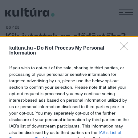
M
EGYÉB
Kik jutottak az elődöntőbe?
ARCHÍV
2018. FEBRUÁR 4.
kultura.hu -
Do Not Process My Personal
Szőke Nikoletta, Kökény Attila és Szakcsi Lakatos Róbert
Information
triója nyerte
A Dal
2018 harmadik válogatóműsorát február
3-án. A zsűri döntésével még Horváth Tamás, a Maszkura és
If you wish to opt-out of the sale, sharing to third parties, or
a Tücsökraj, a Ham ko Ham, valamint Horváth Cintia és
processing of your personal or sensitive information for
targeted advertising by us, please use the below opt-out
Balogh Tomi duója, a nézők szavazataival Gulyás Roland
section to confirm your selection. Please note that after your
jutott tovább az elődöntőbe a közmédia showműsorában.
opt-out request is processed you may continue seeing
interest-based ads based on personal information utilized by
us or personal information disclosed to third parties prior to
your opt-out. You may separately opt-out of the further
disclosure of your personal information by third parties on the
IAB’s list of downstream participants. This information may
HÍREK
also be disclosed by us to third parties on the
IAB’s List of