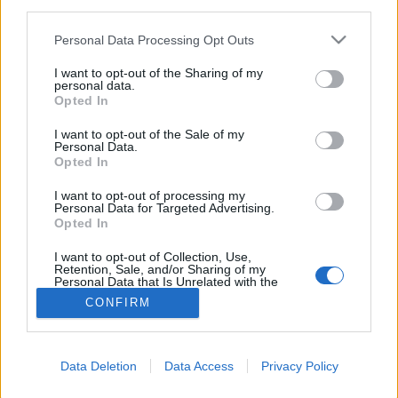
third parties.
Please note that this website/app uses one or more Google
Personal Data Processing Opt Outs
services and may gather and store information including but
not limited to your visit or usage behaviour. You may click to
I want to opt-out of the Sharing of my
personal data.
grant or deny consent to Google and its third-party tags to
Opted In
use your data for below specified purposes in below Google
consent section.
I want to opt-out of the Sale of my
Personal Data.
Opted In
I want to opt-out of processing my
Personal Data for Targeted Advertising.
Opted In
NÉPI
I want to opt-out of Collection, Use,
Retention, Sale, and/or Sharing of my
Personal Data that Is Unrelated with the
IMPRESSZUM
Purposes for which it was collected.
CONFIRM
Opted Out
ADATVÉDELEM
Google consents
HIRDETÉSI INFORMÁCIÓK
Data Deletion
Data Access
Privacy Policy
I want to allow Google to enable storage
FELHASZNÁLÁSI FELTÉTELEK
related to advertising like cookies on web or