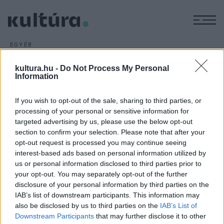
M
EGYÉB
Kilencszáz éves aranykincset
kultura.hu -
Do Not Process My Personal
találtak Izraelben
Information
ARCHÍV
2018. DECEMBER 7.
If you wish to opt-out of the sale, sharing to third parties, or
processing of your personal or sensitive information for
targeted advertising by us, please use the below opt-out
section to confirm your selection. Please note that after your
opt-out request is processed you may continue seeing
interest-based ads based on personal information utilized by
us or personal information disclosed to third parties prior to
your opt-out. You may separately opt-out of the further
disclosure of your personal information by third parties on the
HÍREK
IAB’s list of downstream participants. This information may
also be disclosed by us to third parties on the
IAB’s List of
MEGOSZTÁS
Downstream Participants
that may further disclose it to other