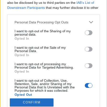
also be disclosed by us to third parties on the
IAB’s List of
Downstream Participants
that may further disclose it to other
third parties.
HÍREK
Please note that this website/app uses one or more Google
Personal Data Processing Opt Outs
services and may gather and store information including but
MEGOSZTÁS
not limited to your visit or usage behaviour. You may click to
I want to opt-out of the Sharing of my
personal data.
grant or deny consent to Google and its third-party tags to
Opted In
use your data for below specified purposes in below Google
consent section.
I want to opt-out of the Sale of my
Personal Data.
Opted In
I want to opt-out of processing my
Personal Data for Targeted Advertising.
Opted In
I want to opt-out of Collection, Use,
Retention, Sale, and/or Sharing of my
Personal Data that Is Unrelated with the
Purposes for which it was collected.
NÉPI
Opted Out
CONFIRM
Google consents