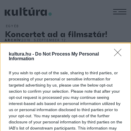
M
EGYÉB
Koncertet ad a filmsztár!
ARCHÍV
2018. SZEPTEMBER 12.
Zenészként lép fel Magyarországon jövőre David Duchovny.
A kétszeres Golden Globe-díjas amerikai filmsztár 2019.
kultura.hu -
Do Not Process My Personal
Information
február 11-én a fővárosi MOM Sportban ad koncertet. Az 58
éves művész egy alternatív rockzenekar élén fog színpadra
If you wish to opt-out of the sale, sharing to third parties, or
lépni. Az énekes, dalszerző filmes és irodalmi sikerei után
processing of your personal or sensitive information for
targeted advertising by us, please use the below opt-out
néhány év óta a könnyűzenében is tevékeny, és erre a
section to confirm your selection. Please note that after your
szakma, valamint a közönség egyaránt felfigyelt. David
opt-out request is processed you may continue seeing
Duchovny a Danubius Music szervezésében érkezik
interest-based ads based on personal information utilized by
us or personal information disclosed to third parties prior to
Budapestre.
your opt-out. You may separately opt-out of the further
disclosure of your personal information by third parties on the
IAB’s list of downstream participants. This information may