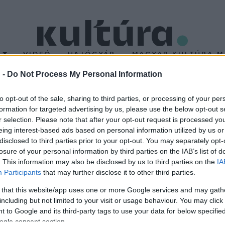
T
VIDEÓ
HAJÓGYÁR
MAGYAR KULTÚRA M
 -
Do Not Process My Personal Information
llió forinttal támogatj
to opt-out of the sale, sharing to third parties, or processing of your per
formation for targeted advertising by us, please use the below opt-out s
át
r selection. Please note that after your opt-out request is processed y
eing interest-based ads based on personal information utilized by us or
disclosed to third parties prior to your opt-out. You may separately opt-
áépítése, a kormány 620 millió forintot szavazott meg az épület 
losure of your personal information by third parties on the IAB’s list of
tte: a II. kerületben, Pesthidegkúton található, romos állapotban l
. This information may also be disclosed by us to third parties on the
IA
Participants
that may further disclose it to other third parties.
 that this website/app uses one or more Google services and may gath
including but not limited to your visit or usage behaviour. You may click 
 to Google and its third-party tags to use your data for below specifi
ogle consent section.