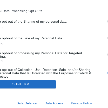
l Data Processing Opt Outs
o opt-out of the Sharing of my personal data.
In
o opt-out of the Sale of my Personal Data.
In
to opt-out of processing my Personal Data for Targeted
ing.
In
o opt-out of Collection, Use, Retention, Sale, and/or Sharing
ersonal Data that Is Unrelated with the Purposes for which it
lected.
Out
CONFIRM
consents
NÉPI
o allow Google to enable storage related to advertising like cookies on
Data Deletion
Data Access
Privacy Policy
evice identifiers in apps.