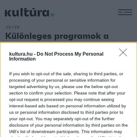
M
EGYÉB
Különleges programok a
Nemzetiben
ARCHÍV
2013. ÁPRILIS 22.
kultura.hu -
Do Not Process My Personal
A Nemzeti Színházban áprilisban és májusban is különleges
Information
programokon vehet részt a közönség: Az ördög szekrénye,
If you wish to opt-out of the sale, sharing to third parties, or
a Mephisto és a Social Error - The Last Man in Budapest
processing of your personal or sensitive information for
című előadások bemutatói mellett a Baltazár Színház
targeted advertising by us, please use the below opt-out
produkciója, Rátóti Zoltán koncertje, Tót Endre kiállítása,
section to confirm your selection. Please note that after your
opt-out request is processed you may continue seeing
könyvbemutatók és az Újvidéki Színház vendégjátéka várja
interest-based ads based on personal information utilized by
a nézőket.
us or personal information disclosed to third parties prior to
your opt-out. You may separately opt-out of the further
disclosure of your personal information by third parties on the
IAB’s list of downstream participants. This information may