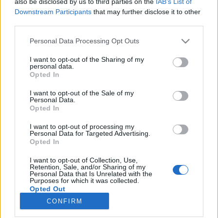
also be disclosed by us to third parties on the
IAB’s List of
Downstream Participants
that may further disclose it to other
HÍREK
third parties.
Please note that this website/app uses one or more Google
Personal Data Processing Opt Outs
MEGOSZTÁS
services and may gather and store information including but
not limited to your visit or usage behaviour. You may click to
I want to opt-out of the Sharing of my
personal data.
grant or deny consent to Google and its third-party tags to
Opted In
use your data for below specified purposes in below Google
consent section.
I want to opt-out of the Sale of my
Personal Data.
Opted In
I want to opt-out of processing my
Personal Data for Targeted Advertising.
Opted In
I want to opt-out of Collection, Use,
Retention, Sale, and/or Sharing of my
Personal Data that Is Unrelated with the
NÉPI
Purposes for which it was collected.
Opted Out
CONFIRM
Google consents
IMPRESSZUM