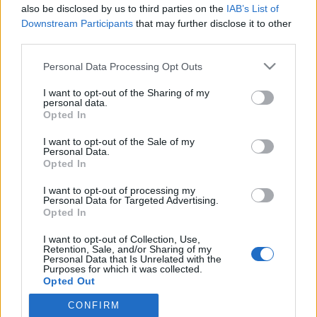
also be disclosed by us to third parties on the
IAB’s List of
Downstream Participants
that may further disclose it to other
third parties.
HÍREK
Please note that this website/app uses one or more Google
Personal Data Processing Opt Outs
services and may gather and store information including but
MEGOSZTÁS
not limited to your visit or usage behaviour. You may click to
I want to opt-out of the Sharing of my
personal data.
grant or deny consent to Google and its third-party tags to
Opted In
use your data for below specified purposes in below Google
consent section.
I want to opt-out of the Sale of my
Personal Data.
Opted In
I want to opt-out of processing my
Personal Data for Targeted Advertising.
Opted In
I want to opt-out of Collection, Use,
Retention, Sale, and/or Sharing of my
Personal Data that Is Unrelated with the
Purposes for which it was collected.
NÉPI
Opted Out
CONFIRM
Google consents