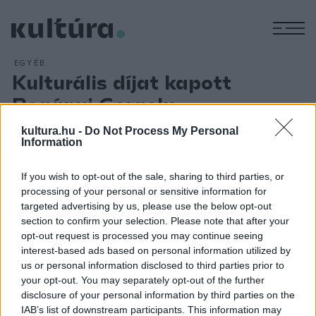
M
EGYÉB
Kulturális díjat kapott
Bogányi Gergely
ARCHÍV
2018. MÁRCIUS 26.
kultura.hu -
Do Not Process My Personal
Bogányi Gergely zongoraművész elnyerte a Stockholm
Information
Culture Awards Alapítvány díját világszínvonalú, virtuóz
előadásmódjáért, a romantikus zeneirodalom műveinek
If you wish to opt-out of the sale, sharing to third parties, or
processing of your personal or sensitive information for
egyedülálló tolmácsolásáért, valamint a Bogányi-zongora
targeted advertising by us, please use the below opt-out
kifejlesztésének kiemelkedő teljesítményéért. A kulturális
section to confirm your selection. Please note that after your
kitüntetést a stockholmi Lovagok Házában adta át március
opt-out request is processed you may continue seeing
interest-based ads based on personal information utilized by
24-én Marianne Bernadotte hercegnő, a svéd király család
us or personal information disclosed to third parties prior to
tagja, az alapítvány támogatója.
your opt-out. You may separately opt-out of the further
disclosure of your personal information by third parties on the
IAB’s list of downstream participants. This information may