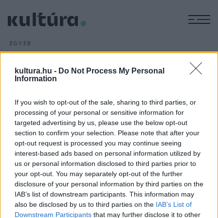
M
EGYÉB
Kvártélyházi nyár
ARCHÍV
2016. JÚNIUS 15.
kultura.hu -
Do Not Process My Personal
A nyári színházi rendezvénysorozat július 1-jén kezdődik
Information
Zalaegerszegen: a IV. ZAlaegerszegi KOrtárs Művészeti
If you wish to opt-out of the sale, sharing to third parties, or
Fesztiválon (ZAKO) tíz előadást mutatnak be a
processing of your personal or sensitive information for
Kvártélyházban, amely saját produkcióként a
targeted advertising by us, please use the below opt-out
Csárdáskirálynő
vel készül a jubileumi évadra.
section to confirm your selection. Please note that after your
opt-out request is processed you may continue seeing
interest-based ads based on personal information utilized by
us or personal information disclosed to third parties prior to
your opt-out. You may separately opt-out of the further
disclosure of your personal information by third parties on the
IAB’s list of downstream participants. This information may
HÍREK
also be disclosed by us to third parties on the
IAB’s List of
Downstream Participants
that may further disclose it to other