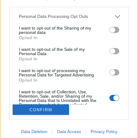
MEGOSZTÁS
third parties.
Please note that this website/app uses one or more Google
Personal Data Processing Opt Outs
services and may gather and store information including but
not limited to your visit or usage behaviour. You may click to
I want to opt-out of the Sharing of my
personal data.
grant or deny consent to Google and its third-party tags to
Opted In
use your data for below specified purposes in below Google
consent section.
I want to opt-out of the Sale of my
Personal Data.
Opted In
I want to opt-out of processing my
Personal Data for Targeted Advertising.
Opted In
NÉPI
I want to opt-out of Collection, Use,
Retention, Sale, and/or Sharing of my
Personal Data that Is Unrelated with the
Purposes for which it was collected.
IMPRESSZUM
CONFIRM
Opted Out
ADATVÉDELEM
Google consents
HIRDETÉSI INFORMÁCIÓK
Data Deletion
Data Access
Privacy Policy
I want to allow Google to enable storage