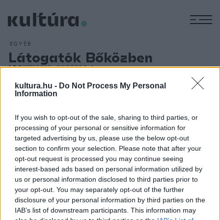
M
EGYÉB
Látogatók Bőközben
ARCHÍV
2016. OKTÓBER 4.
Több ezer látogatót vonzott a hétvégén rendezett
kultura.hu -
Do Not Process My Personal
Ormánság-Bőköz Fesztivál, amelynek összművészeti
Information
programjai Kémesen, Szaporcán, Tésenfán és az Ős-Dráva
If you wish to opt-out of the sale, sharing to third parties, or
Látogatóközpontban várták a vendégeket. A koncertek, a
processing of your personal or sensitive information for
színházi előadások, a kiállítások, a filmvetítések, a
targeted advertising by us, please use the below opt-out
beszélgetések, a performanszok és a helyi értékek
section to confirm your selection. Please note that after your
opt-out request is processed you may continue seeing
felmutatása mellett a vidéki fesztiválokról szóló konferencia
interest-based ads based on personal information utilized by
is sokakat vonzott.
us or personal information disclosed to third parties prior to
your opt-out. You may separately opt-out of the further
disclosure of your personal information by third parties on the
IAB’s list of downstream participants. This information may