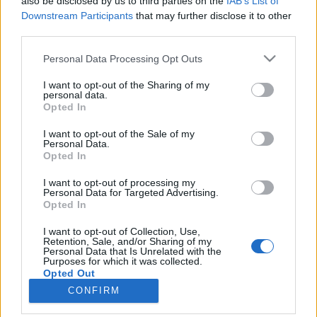
also be disclosed by us to third parties on the
IAB’s List of
Downstream Participants
that may further disclose it to other
HÍREK
third parties.
Please note that this website/app uses one or more Google
Personal Data Processing Opt Outs
MEGOSZTÁS
services and may gather and store information including but
not limited to your visit or usage behaviour. You may click to
I want to opt-out of the Sharing of my
personal data.
grant or deny consent to Google and its third-party tags to
Opted In
use your data for below specified purposes in below Google
consent section.
I want to opt-out of the Sale of my
Personal Data.
Opted In
I want to opt-out of processing my
Personal Data for Targeted Advertising.
Opted In
I want to opt-out of Collection, Use,
Retention, Sale, and/or Sharing of my
Personal Data that Is Unrelated with the
NÉPI
Purposes for which it was collected.
Opted Out
CONFIRM
IMPRESSZUM
Google consents