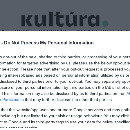
T
VIDEÓ
HAJÓGYÁR
MAGYAR KULTÚRA M
 -
Do Not Process My Personal Information
a Szent Efrém Férfikar
to opt-out of the sale, sharing to third parties, or processing of your per
formation for targeted advertising by us, please use the below opt-out s
r selection. Please note that after your opt-out request is processed y
3-14-es koncertszezonját a Szent Efrém Férfikar vasárnap este a 
eing interest-based ads based on personal information utilized by us or
enyen a Parafónia Zenekar működéséhez rendeznek gyűjtést. Őssz
disclosed to third parties prior to your opt-out. You may separately opt-
losure of your personal information by third parties on the IAB’s list of
t Márton Dóm Orgonafesztiválján, majd október 23-án ismét Bud
. This information may also be disclosed by us to third parties on the
IA
Participants
that may further disclose it to other third parties.
 that this website/app uses one or more Google services and may gath
including but not limited to your visit or usage behaviour. You may click 
 to Google and its third-party tags to use your data for below specifi
ogle consent section.