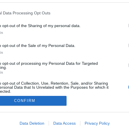
l Data Processing Opt Outs
o opt-out of the Sharing of my personal data.
In
o opt-out of the Sale of my Personal Data.
In
to opt-out of processing my Personal Data for Targeted
ing.
In
o opt-out of Collection, Use, Retention, Sale, and/or Sharing
ersonal Data that Is Unrelated with the Purposes for which it
lected.
Out
CONFIRM
NÉPI
consents
o allow Google to enable storage related to advertising like cookies on
Data Deletion
Data Access
Privacy Policy
evice identifiers in apps.