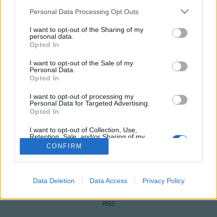
Please note that this website/app uses one or more Google
Personal Data Processing Opt Outs
services and may gather and store information including but
not limited to your visit or usage behaviour. You may click to
I want to opt-out of the Sharing of my
personal data.
grant or deny consent to Google and its third-party tags to
Opted In
use your data for below specified purposes in below Google
consent section.
I want to opt-out of the Sale of my
Personal Data.
Opted In
NÉPI
I want to opt-out of processing my
Personal Data for Targeted Advertising.
Opted In
IMPRESSZUM
I want to opt-out of Collection, Use,
Retention, Sale, and/or Sharing of my
Personal Data that Is Unrelated with the
ADATVÉDELEM
CONFIRM
Purposes for which it was collected.
Opted Out
HIRDETÉSI INFORMÁCIÓK
Google consents
Data Deletion
Data Access
Privacy Policy
FELHASZNÁLÁSI FELTÉTELEK
I want to allow Google to enable storage
RSS
related to advertising like cookies on web or
device identifiers in apps.