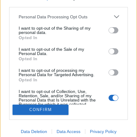
MEGOSZTÁS
third parties.
Please note that this website/app uses one or more Google
Personal Data Processing Opt Outs
services and may gather and store information including but
not limited to your visit or usage behaviour. You may click to
I want to opt-out of the Sharing of my
personal data.
grant or deny consent to Google and its third-party tags to
Opted In
use your data for below specified purposes in below Google
consent section.
I want to opt-out of the Sale of my
Personal Data.
Opted In
I want to opt-out of processing my
Personal Data for Targeted Advertising.
Opted In
NÉPI
I want to opt-out of Collection, Use,
Retention, Sale, and/or Sharing of my
Personal Data that Is Unrelated with the
Purposes for which it was collected.
IMPRESSZUM
Opted Out
CONFIRM
ADATVÉDELEM
Google consents
HIRDETÉSI INFORMÁCIÓK
Data Deletion
Data Access
Privacy Policy
I want to allow Google to enable storage