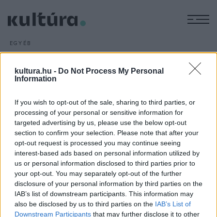
M
EGYÉB
Magyar zenekar Kijev
dzsesszfesztiválján
kultura.hu -
Do Not Process My Personal
Information
ARCHÍV
2016. MÁRCIUS 15.
Először lép fel magyar együttes az ukrán főváros, Kijev
If you wish to opt-out of the sale, sharing to third parties, or
egyik legnevesebb, Jednyiszty (Egység) elnevezésű
processing of your personal or sensitive information for
nemzetközi dzsesszfesztiválján. Magyarországot a Miki
targeted advertising by us, please use the below opt-out
Birta and Friends zenekar képviseli.
section to confirm your selection. Please note that after your
opt-out request is processed you may continue seeing
interest-based ads based on personal information utilized by
us or personal information disclosed to third parties prior to
your opt-out. You may separately opt-out of the further
disclosure of your personal information by third parties on the
IAB’s list of downstream participants. This information may
HÍREK
also be disclosed by us to third parties on the
IAB’s List of
Downstream Participants
that may further disclose it to other