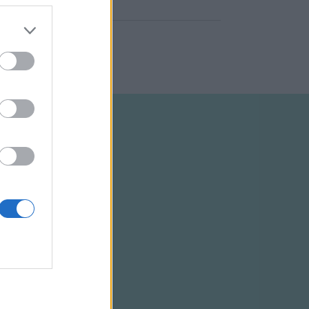
ELTÉTELEK
RSS