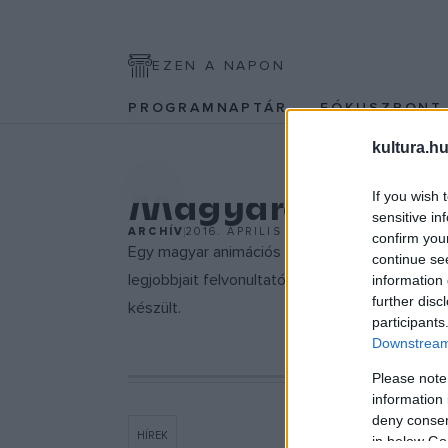
EZEN A NAPON
PROGRAMNAPTÁR
FÓKUSZPON
kultura.hu
EGYÉB
Magyarok Cann
If you wish 
sensitive in
ARCHÍV
2016. ÁPRILIS 14.
confirm you
Egy magyar animációs rövidfilm, Andrasev Na
continue se
legjobbjait felvonultató Cinéfondation prog
information 
further disc
készült.
participants
Downstream 
Please note
information 
deny consent
HÍREK
in below Go