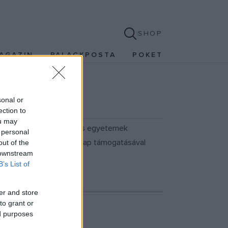
SHOP
AGAZIN
PALACKPOSTA
POKET
sonal or
ection to
ou may
es-i Fesztiválra, a filmes egyetemek
 personal
 a Magyar Nemzeti Filmalap támogatásával
out of the
 downstream
B’s List of
er and store
to grant or
ed purposes