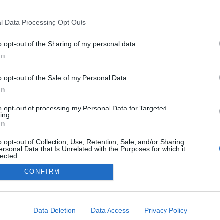
l Data Processing Opt Outs
o opt-out of the Sharing of my personal data.
In
o opt-out of the Sale of my Personal Data.
In
to opt-out of processing my Personal Data for Targeted
ing.
In
o opt-out of Collection, Use, Retention, Sale, and/or Sharing
ersonal Data that Is Unrelated with the Purposes for which it
lected.
Out
CONFIRM
NÉPI
consents
DATVÉDELEM
HIRDETÉSI INFORMÁCIÓK
FELHASZNÁLÁSI F
o allow Google to enable storage related to advertising like cookies on
Data Deletion
Data Access
Privacy Policy
evice identifiers in apps.