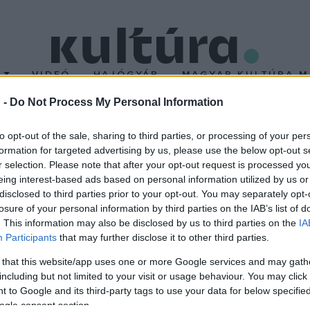
T
VIDEÓ
HAJÓGYÁR
MAGYAR KULTÚRA M
 -
Do Not Process My Personal Information
es-ban
to opt-out of the sale, sharing to third parties, or processing of your per
formation for targeted advertising by us, please use the below opt-out s
r selection. Please note that after your opt-out request is processed y
dja
A nyalintás esze
című alkotása is meghívást kapott a 69. Cann
eing interest-based ads based on personal information utilized by us or
ramba. A magyar diplomafilm a Moholy-Nagy Művészeti Egyetemen
disclosed to third parties prior to your opt-out. You may separately opt-
losure of your personal information by third parties on the IAB’s list of
. This information may also be disclosed by us to third parties on the
IA
Participants
that may further disclose it to other third parties.
 that this website/app uses one or more Google services and may gath
including but not limited to your visit or usage behaviour. You may click 
 to Google and its third-party tags to use your data for below specifi
ogle consent section.