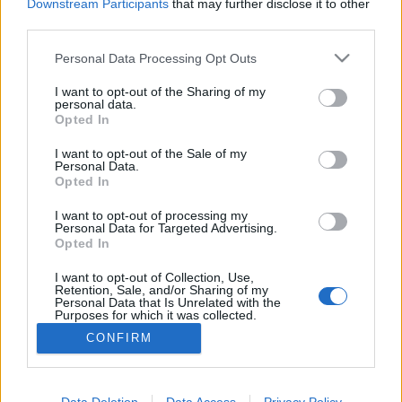
Downstream Participants
that may further disclose it to other
third parties.
MEGOSZTÁS
Please note that this website/app uses one or more Google
Personal Data Processing Opt Outs
services and may gather and store information including but
not limited to your visit or usage behaviour. You may click to
I want to opt-out of the Sharing of my
personal data.
grant or deny consent to Google and its third-party tags to
Opted In
use your data for below specified purposes in below Google
consent section.
I want to opt-out of the Sale of my
Personal Data.
Opted In
I want to opt-out of processing my
Personal Data for Targeted Advertising.
Opted In
I want to opt-out of Collection, Use,
NÉPI
Retention, Sale, and/or Sharing of my
Personal Data that Is Unrelated with the
Purposes for which it was collected.
Opted Out
IMPRESSZUM
CONFIRM
Google consents
ADATVÉDELEM
I want to allow Google to enable storage
Data Deletion
Data Access
Privacy Policy