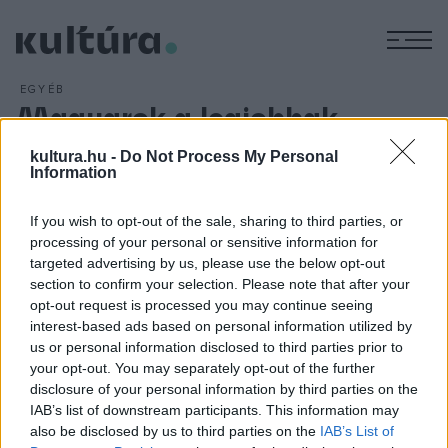
M
EGYÉB
Magyarok a legjobbak
között
kultura.hu -
Do Not Process My Personal
ARCHÍV
2016. ÁPRILIS 28.
Information
Az Atelier Kite magyar-ír szakmai műhely projektjét három
elismert brit építésziroda tervei mellett választotta a
If you wish to opt-out of the sale, sharing to third parties, or
processing of your personal or sensitive information for
legjobbak közé az angol Királyi Művészeti Akadémia,
targeted advertising by us, please use the below opt-out
amelynek épületében a győztes munkákból április 27-től
section to confirm your selection. Please note that after your
látható kiállítás Londonban.
opt-out request is processed you may continue seeing
interest-based ads based on personal information utilized by
us or personal information disclosed to third parties prior to
your opt-out. You may separately opt-out of the further
disclosure of your personal information by third parties on the
IAB’s list of downstream participants. This information may
HÍREK
also be disclosed by us to third parties on the
IAB’s List of