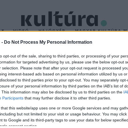
T
VIDEÓ
HAJÓGYÁR
MAGYAR KULTÚRA M
 -
Do Not Process My Personal Information
forgat az orosz rendez
to opt-out of the sale, sharing to third parties, or processing of your per
formation for targeted advertising by us, please use the below opt-out s
r selection. Please note that after your opt-out request is processed y
 orosz filmrendező, aki ezúttal stúdiófelvételeket készít Budap
eing interest-based ads based on personal information utilized by us or
ámos történelmi filmet forgatott már, emellett a fellendülő oros
disclosed to third parties prior to your opt-out. You may separately opt-
losure of your personal information by third parties on the IAB’s list of
 nem árult el részleteket.
. This information may also be disclosed by us to third parties on the
IA
Participants
that may further disclose it to other third parties.
 that this website/app uses one or more Google services and may gath
including but not limited to your visit or usage behaviour. You may click 
 to Google and its third-party tags to use your data for below specifi
ogle consent section.