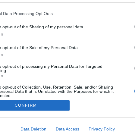
l Data Processing Opt Outs
o opt-out of the Sharing of my personal data.
In
o opt-out of the Sale of my Personal Data.
In
to opt-out of processing my Personal Data for Targeted
ing.
In
o opt-out of Collection, Use, Retention, Sale, and/or Sharing
ersonal Data that Is Unrelated with the Purposes for which it
lected.
Out
CONFIRM
NÉPI
consents
DATVÉDELEM
HIRDETÉSI INFORMÁCIÓK
FELHASZNÁLÁSI F
o allow Google to enable storage related to advertising like cookies on
Data Deletion
Data Access
Privacy Policy
evice identifiers in apps.