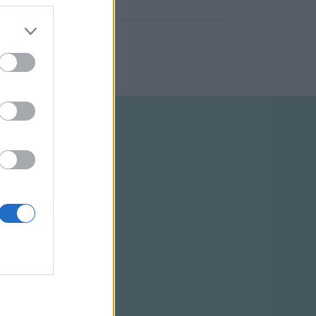
ELTÉTELEK
RSS