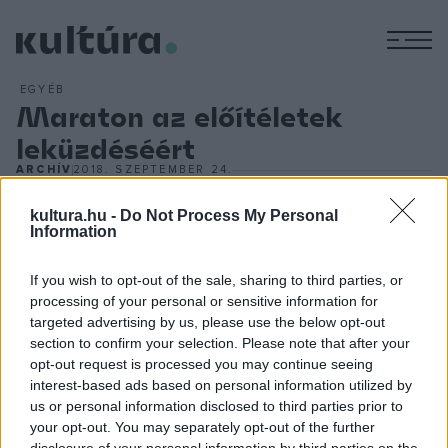
M
EGYÉB
Maraton az előítéletek
leküzdéséért
ARCHÍV
2018. SZEPTEMBER 24.
A pszichiátriai betegekkel szembeni előítéletek
kultura.hu -
Do Not Process My Personal
leküzdéséért festenek együtt mentálisan beteg és
Information
egészséges emberek szeptember 28-án és 29-én a
Moravcsik Alapítvány és a Budapest Art Brut Galéria által
If you wish to opt-out of the sale, sharing to third parties, or
közösen megrendezett PsychArt24 Művészeti Maratonon a
processing of your personal or sensitive information for
targeted advertising by us, please use the below opt-out
Semmelweis Egyetem Elméleti Orvostudományi Központ
section to confirm your selection. Please note that after your
aulájában. A művészeti maratont követően egy szakmai
opt-out request is processed you may continue seeing
zsűri válogatja ki azokat a képeket, amelyeket december
interest-based ads based on personal information utilized by
us or personal information disclosed to third parties prior to
elejétől lehet megnézni a Budapest Art Brut Galériában,
your opt-out. You may separately opt-out of the further
majd a tárlat később több vidéki nagyvárosban is
disclosure of your personal information by third parties on the