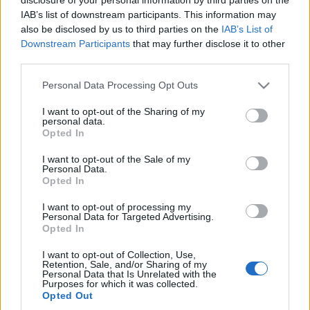
bemutatkozik.
IAB’s list of downstream participants. This information may
also be disclosed by us to third parties on the
IAB’s List of
Downstream Participants
that may further disclose it to other
third parties.
Please note that this website/app uses one or more Google
Personal Data Processing Opt Outs
services and may gather and store information including but
HÍREK
not limited to your visit or usage behaviour. You may click to
I want to opt-out of the Sharing of my
personal data.
grant or deny consent to Google and its third-party tags to
Opted In
use your data for below specified purposes in below Google
MEGOSZTÁS
consent section.
I want to opt-out of the Sale of my
Personal Data.
Opted In
I want to opt-out of processing my
Personal Data for Targeted Advertising.
Opted In
I want to opt-out of Collection, Use,
Retention, Sale, and/or Sharing of my
Personal Data that Is Unrelated with the
Purposes for which it was collected.
Opted Out