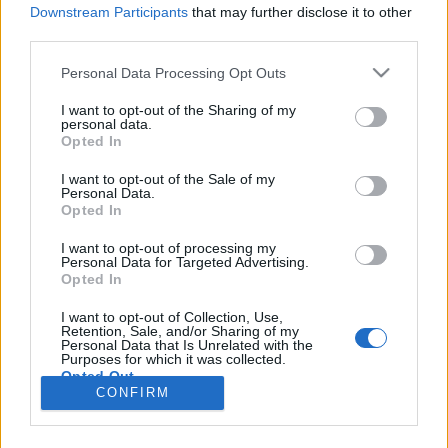
HÍREK
Downstream Participants
that may further disclose it to other
third parties.
MEGOSZTÁS
Please note that this website/app uses one or more Google
Personal Data Processing Opt Outs
services and may gather and store information including but
not limited to your visit or usage behaviour. You may click to
I want to opt-out of the Sharing of my
personal data.
grant or deny consent to Google and its third-party tags to
Opted In
use your data for below specified purposes in below Google
consent section.
I want to opt-out of the Sale of my
Personal Data.
Opted In
I want to opt-out of processing my
Personal Data for Targeted Advertising.
Opted In
I want to opt-out of Collection, Use,
Retention, Sale, and/or Sharing of my
NÉPI
Personal Data that Is Unrelated with the
Purposes for which it was collected.
Opted Out
CONFIRM
IMPRESSZUM
Google consents
ADATVÉDELEM