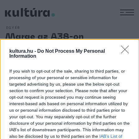
M
EGYÉB
Marge az A38-on
ARCHÍV
2013. OKTÓBER 10.
Ingyenesen letölthető október 19-éig az elismert hazai
kultura.hu -
Do Not Process My Personal
Information
dalszerző, énekesnő Marge legújabb, Stronger című
kislemeze a Marge Facebook-oldalról. A szeptembertől új
If you wish to opt-out of the sale, sharing to third parties, or
zenei és vizuális arculattal, illetve látványos színpadi show-
processing of your personal or sensitive information for
val jelentkező Marge Under The Visibline Line Show
targeted advertising by us, please use the below opt-out
section to confirm your selection. Please note that after your
produkciójának következő állomása az A38-on lesz október
opt-out request is processed you may continue seeing
10-én csütörtökön.
interest-based ads based on personal information utilized by
us or personal information disclosed to third parties prior to
your opt-out. You may separately opt-out of the further
disclosure of your personal information by third parties on the
IAB’s list of downstream participants. This information may
also be disclosed by us to third parties on the
IAB’s List of