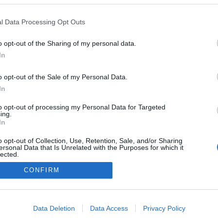
l Data Processing Opt Outs
o opt-out of the Sharing of my personal data.
In
o opt-out of the Sale of my Personal Data.
In
to opt-out of processing my Personal Data for Targeted
ing.
In
o opt-out of Collection, Use, Retention, Sale, and/or Sharing
ersonal Data that Is Unrelated with the Purposes for which it
lected.
Out
CONFIRM
NÉPI
consents
DATVÉDELEM
HIRDETÉSI INFORMÁCIÓK
FELHASZNÁLÁSI F
o allow Google to enable storage related to advertising like cookies on
Data Deletion
Data Access
Privacy Policy
evice identifiers in apps.