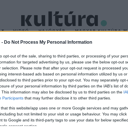
T
VIDEÓ
HAJÓGYÁR
MAGYAR KULTÚRA M
 -
Do Not Process My Personal Information
ató
to opt-out of the sale, sharing to third parties, or processing of your per
formation for targeted advertising by us, please use the below opt-out s
r selection. Please note that after your opt-out request is processed y
ia dalválasztó showjának második adásában tíz előadó lesz láthat
eing interest-based ads based on personal information utilized by us or
t nyár
), Dánielfy Gergely (
Azt mondtad
), Heincz Gábor BIGA (
Goo
disclosed to third parties prior to your opt-out. You may separately opt-
losure of your personal information by third parties on the IAB’s list of
oject (
Runaround
), a SativuS (
Lusta lány
), Singh Viki (
Butterfly ho
. This information may also be disclosed by us to third parties on the
IA
Participants
that may further disclose it to other third parties.
 that this website/app uses one or more Google services and may gath
including but not limited to your visit or usage behaviour. You may click 
 to Google and its third-party tags to use your data for below specifi
ogle consent section.