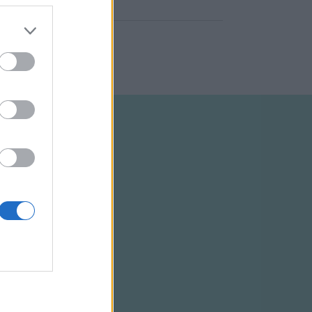
ELTÉTELEK
RSS