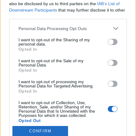
also be disclosed by us to third parties on the
IAB’s List of
Downstream Participants
that may further disclose it to other
third parties.
HÍREK
Please note that this website/app uses one or more Google
Personal Data Processing Opt Outs
services and may gather and store information including but
MEGOSZTÁS
not limited to your visit or usage behaviour. You may click to
I want to opt-out of the Sharing of my
personal data.
grant or deny consent to Google and its third-party tags to
Opted In
use your data for below specified purposes in below Google
consent section.
I want to opt-out of the Sale of my
Personal Data.
Opted In
I want to opt-out of processing my
Personal Data for Targeted Advertising.
Opted In
I want to opt-out of Collection, Use,
Retention, Sale, and/or Sharing of my
Personal Data that Is Unrelated with the
Purposes for which it was collected.
NÉPI
Opted Out
CONFIRM
Google consents