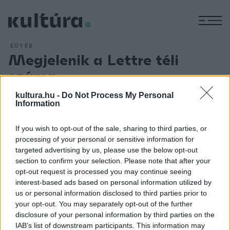
M
EGYÉB
Megjelenik a Lettre téli
száma
ARCHÍV
2013. DECEMBER 16.
kultura.hu -
Do Not Process My Personal
A Lettre most megjelenő számának Visegrádi változatok
Information
című összeállításában a Visegrádi Négyek - Csehország,
Lengyelország, Magyarország és Szlovákia - szerzőinek
If you wish to opt-out of the sale, sharing to third parties, or
processing of your personal or sensitive information for
legkülönbözőbb műveit olvashatják az érdeklődők, míg a
targeted advertising by us, please use the below opt-out
Horvát határátlépésben pedig kortárs horvát írók hosszabb-
section to confirm your selection. Please note that after your
rövidebb írásai találhatók. A lapszám bemutatójára
opt-out request is processed you may continue seeing
interest-based ads based on personal information utilized by
december 19-én a FUGA-ban kerül sor, ahol részt vesz Háy
us or personal information disclosed to third parties prior to
János és Parti Nagy Lajos is.
your opt-out. You may separately opt-out of the further
disclosure of your personal information by third parties on the
IAB’s list of downstream participants. This information may