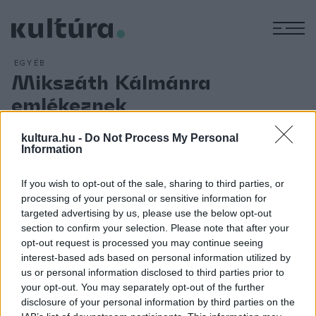
M
EGYÉB
Mikszáth Kálmánra
emlékeznek
ARCHÍV
2018. JANUÁR 14.
Nógrád megyében, Budapesten és Szlovákiában öt
kultura.hu -
Do Not Process My Personal
Information
helyszínen emlékeznek Mikszáth Kálmánra születése 171.
évfordulóján. Salgótarjánban és Balassagyarmaton Nógrád
If you wish to opt-out of the sale, sharing to third parties, or
megye nagy szülöttje szobrainál tartanak
processing of your personal or sensitive information for
megemlékezéseket január 15-én. Másnap Budapesten és a
targeted advertising by us, please use the below opt-out
section to confirm your selection. Please note that after your
szlovákiai Szklabonyán folytatódnak a programok. A
opt-out request is processed you may continue seeing
fővárosi Petőfi Irodalmi Múzeumban Péliné Bán Éva mutatja
interest-based ads based on personal information utilized by
be az Arany-kiállítást, majd a résztvevők a Mikszáth téri
us or personal information disclosed to third parties prior to
your opt-out. You may separately opt-out of the further
szoborhoz sétálnak, ahol egy-egy szál virágot helyeznek el.
disclosure of your personal information by third parties on the