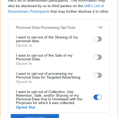
IAB’s list of downstream participants. This information may
also be disclosed by us to third parties on the
IAB’s List of
Downstream Participants
that may further disclose it to other
third parties.
HÍREK
Please note that this website/app uses one or more Google
Personal Data Processing Opt Outs
services and may gather and store information including but
not limited to your visit or usage behaviour. You may click to
I want to opt-out of the Sharing of my
MEGOSZTÁS
personal data.
grant or deny consent to Google and its third-party tags to
Opted In
use your data for below specified purposes in below Google
consent section.
I want to opt-out of the Sale of my
Personal Data.
Opted In
I want to opt-out of processing my
Personal Data for Targeted Advertising.
Opted In
I want to opt-out of Collection, Use,
Retention, Sale, and/or Sharing of my
Personal Data that Is Unrelated with the
Purposes for which it was collected.
Opted Out
NÉPI