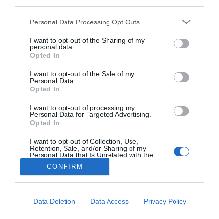
third parties.
Please note that this website/app uses one or more Google
Personal Data Processing Opt Outs
services and may gather and store information including but
not limited to your visit or usage behaviour. You may click to
I want to opt-out of the Sharing of my
personal data.
grant or deny consent to Google and its third-party tags to
Opted In
use your data for below specified purposes in below Google
consent section.
I want to opt-out of the Sale of my
Personal Data.
Opted In
I want to opt-out of processing my
Personal Data for Targeted Advertising.
Opted In
NÉPI
I want to opt-out of Collection, Use,
Retention, Sale, and/or Sharing of my
Personal Data that Is Unrelated with the
IMPRESSZUM
Purposes for which it was collected.
CONFIRM
Opted Out
ADATVÉDELEM
Google consents
HIRDETÉSI INFORMÁCIÓK
Data Deletion
Data Access
Privacy Policy
I want to allow Google to enable storage
FELHASZNÁLÁSI FELTÉTELEK
related to advertising like cookies on web or