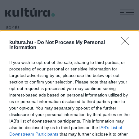
M
EGYÉB
Műfaji határokat feszegető
kultura.hu -
Do Not Process My Personal
táncelőadások
Information
ARCHÍV
2016. FEBRUÁR 21.
Műfaji határokat feszegető táncos és crossover
If you wish to opt-out of the sale, sharing to third parties, or
produkciókat is kínál az április 8-án induló 36. Budapesti
processing of your personal or sensitive information for
targeted advertising by us, please use the below opt-out
Tavaszi Fesztivál.
section to confirm your selection. Please note that after your
opt-out request is processed you may continue seeing
interest-based ads based on personal information utilized by
us or personal information disclosed to third parties prior to
your opt-out. You may separately opt-out of the further
disclosure of your personal information by third parties on the
HÍREK
IAB’s list of downstream participants. This information may
also be disclosed by us to third parties on the
IAB’s List of
MEGOSZTÁS
Downstream Participants
that may further disclose it to other