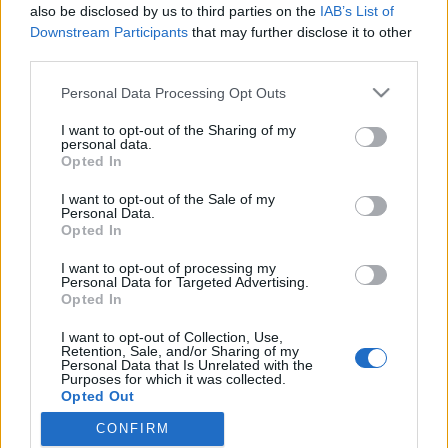
also be disclosed by us to third parties on the
IAB’s List of
Downstream Participants
that may further disclose it to other
third parties.
HÍREK
Please note that this website/app uses one or more Google
Personal Data Processing Opt Outs
services and may gather and store information including but
MEGOSZTÁS
not limited to your visit or usage behaviour. You may click to
I want to opt-out of the Sharing of my
personal data.
grant or deny consent to Google and its third-party tags to
Opted In
use your data for below specified purposes in below Google
consent section.
I want to opt-out of the Sale of my
Personal Data.
Opted In
I want to opt-out of processing my
Personal Data for Targeted Advertising.
Opted In
I want to opt-out of Collection, Use,
Retention, Sale, and/or Sharing of my
Personal Data that Is Unrelated with the
Purposes for which it was collected.
NÉPI
Opted Out
CONFIRM
Google consents