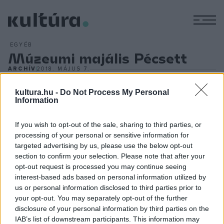
M
EGYÉB
Múzeumi majális Pécsett
ARCHÍV
2018. MÁJUS 7.
Gazdag gyűjteményének bemutatására, a kiállításai iránti
érdeklődés növelésére másodszor rendezi meg a Pécsi
kultura.hu -
Do Not Process My Personal
Information
Múzeumi Majálist a Janus Pannonius Múzeum (JPM) május 12-
én a baranyai megyeszékhelyen. Az eseményen többször is
If you wish to opt-out of the sale, sharing to third parties, or
megnyílnak a Káptalan utca középkori pincejáratai,
processing of your personal or sensitive information for
targeted advertising by us, please use the below opt-out
tárlatvezetés keretében ismerhető meg a
Puszták aranya ?
section to confirm your selection. Please note that after your
A nagyszentmiklósi kincs hiteles másolatai
című időszakos,
opt-out request is processed you may continue seeing
valamint a
Sopianae ? Baranya római kori leletei
című
interest-based ads based on personal information utilized by
us or personal information disclosed to third parties prior to
állandó kiállítás.
your opt-out. You may separately opt-out of the further
disclosure of your personal information by third parties on the
IAB’s list of downstream participants. This information may