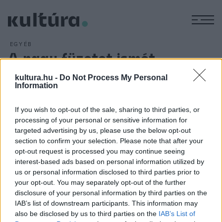
M
EGYÉB
A nagy füzetet ismét
díjazták
kultura.hu -
Do Not Process My Personal
ARCHÍV
2013. DECEMBER 21.
Information
Szász János A nagy füzet című filmje kapta a diákzsűri díját
péntek este a franciaországi Les Arcs Európai
If you wish to opt-out of the sale, sharing to third parties, or
processing of your personal or sensitive information for
Filmfesztiválon. A Kristály Nyíl elnevezésű fődíjat Pawel
targeted advertising by us, please use the below opt-out
Pawlikowski lengyel rendező Ida című alkotásának ítélte a
section to confirm your selection. Please note that after your
nemzetközi zsűri.
opt-out request is processed you may continue seeing
interest-based ads based on personal information utilized by
us or personal information disclosed to third parties prior to
your opt-out. You may separately opt-out of the further
disclosure of your personal information by third parties on the
IAB’s list of downstream participants. This information may
HÍREK
also be disclosed by us to third parties on the
IAB’s List of