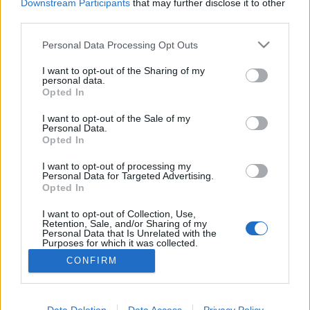
Downstream Participants
that may further disclose it to other
third parties.
MEGOSZTÁS
Please note that this website/app uses one or more Google
Personal Data Processing Opt Outs
services and may gather and store information including but
not limited to your visit or usage behaviour. You may click to
I want to opt-out of the Sharing of my
personal data.
grant or deny consent to Google and its third-party tags to
Opted In
use your data for below specified purposes in below Google
consent section.
I want to opt-out of the Sale of my
Personal Data.
Opted In
I want to opt-out of processing my
Personal Data for Targeted Advertising.
Opted In
I want to opt-out of Collection, Use,
NÉPI
Retention, Sale, and/or Sharing of my
Personal Data that Is Unrelated with the
Purposes for which it was collected.
Opted Out
IMPRESSZUM
CONFIRM
Google consents
ADATVÉDELEM
I want to allow Google to enable storage
Data Deletion
Data Access
Privacy Policy