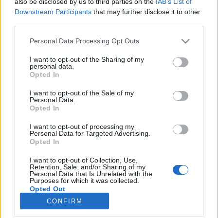
also be disclosed by us to third parties on the
IAB’s List of
Downstream Participants
that may further disclose it to other
HÍREK
third parties.
Please note that this website/app uses one or more Google
Personal Data Processing Opt Outs
MEGOSZTÁS
services and may gather and store information including but
not limited to your visit or usage behaviour. You may click to
I want to opt-out of the Sharing of my
personal data.
grant or deny consent to Google and its third-party tags to
Opted In
use your data for below specified purposes in below Google
consent section.
I want to opt-out of the Sale of my
Personal Data.
Opted In
I want to opt-out of processing my
Personal Data for Targeted Advertising.
Opted In
I want to opt-out of Collection, Use,
Retention, Sale, and/or Sharing of my
Personal Data that Is Unrelated with the
NÉPI
Purposes for which it was collected.
Opted Out
CONFIRM
Google consents
IMPRESSZUM