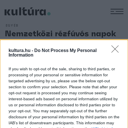
M
EGYÉB
Nemzetközi rézfúvós napok
Pakson
ARCHÍV
2018. AUGUSZTUS 11.
kultura.hu -
Do Not Process My Personal
A rézfúvós zenei élet kiemelkedő képviselői adnak
Information
koncerteket a Pakson első alkalommal rendezendő
If you wish to opt-out of the sale, sharing to third parties, or
Nemzetközi Rézfúvós Napokon augusztus 21. és 26 között.
processing of your personal or sensitive information for
Az ingyenes koncerteken a rézfúvós hangszerek különleges
targeted advertising by us, please use the below opt-out
felállásokban szólalnak meg: lesz rézfúvós kvintett, tuba
section to confirm your selection. Please note that after your
opt-out request is processed you may continue seeing
kvartett, tuba-hárfa és tuba-zongora kettős, a záró
interest-based ads based on personal information utilized by
koncerten harminc tubás játéka ígér zenei élményt.
us or personal information disclosed to third parties prior to
your opt-out. You may separately opt-out of the further
disclosure of your personal information by third parties on the
IAB’s list of downstream participants. This information may