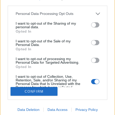
MEGOSZTÁS
third parties.
Please note that this website/app uses one or more Google
Personal Data Processing Opt Outs
services and may gather and store information including but
not limited to your visit or usage behaviour. You may click to
I want to opt-out of the Sharing of my
personal data.
grant or deny consent to Google and its third-party tags to
Opted In
use your data for below specified purposes in below Google
consent section.
I want to opt-out of the Sale of my
Personal Data.
Opted In
I want to opt-out of processing my
Personal Data for Targeted Advertising.
Opted In
NÉPI
I want to opt-out of Collection, Use,
Retention, Sale, and/or Sharing of my
Personal Data that Is Unrelated with the
Purposes for which it was collected.
IMPRESSZUM
CONFIRM
Opted Out
ADATVÉDELEM
Google consents
HIRDETÉSI INFORMÁCIÓK
Data Deletion
Data Access
Privacy Policy
I want to allow Google to enable storage