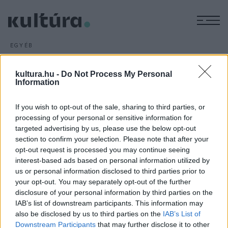
M
EGYÉB
Népi mesterségek a moziban
ARCHÍV
2016. FEBRUÁR 24.
kultura.hu -
Do Not Process My Personal
Az eddigi két sztánai Nemzetközi Népismereti Filmszemle
Information
legérdekesebb alkotásaiból tekinthet meg válogatást a
If you wish to opt-out of the sale, sharing to third parties, or
budapesti közönség február 27-én a Kino Cafe moziban.
processing of your personal or sensitive information for
Összesen 18 film, köztük számos népi mesterséget
targeted advertising by us, please use the below opt-out
bemutató alkotás lesz látható.
section to confirm your selection. Please note that after your
opt-out request is processed you may continue seeing
interest-based ads based on personal information utilized by
us or personal information disclosed to third parties prior to
your opt-out. You may separately opt-out of the further
disclosure of your personal information by third parties on the
IAB’s list of downstream participants. This information may
HÍREK
also be disclosed by us to third parties on the
IAB’s List of
Downstream Participants
that may further disclose it to other