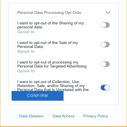
third parties.
Please note that this website/app uses one or more Google
Personal Data Processing Opt Outs
services and may gather and store information including but
not limited to your visit or usage behaviour. You may click to
I want to opt-out of the Sharing of my
personal data.
grant or deny consent to Google and its third-party tags to
Opted In
use your data for below specified purposes in below Google
consent section.
I want to opt-out of the Sale of my
Personal Data.
Opted In
I want to opt-out of processing my
Personal Data for Targeted Advertising.
Opted In
NÉPI
I want to opt-out of Collection, Use,
Retention, Sale, and/or Sharing of my
IMPRESSZUM
Personal Data that Is Unrelated with the
Purposes for which it was collected.
CONFIRM
Opted Out
ADATVÉDELEM
Google consents
HIRDETÉSI INFORMÁCIÓK
Data Deletion
Data Access
Privacy Policy
I want to allow Google to enable storage
FELHASZNÁLÁSI FELTÉTELEK
related to advertising like cookies on web or