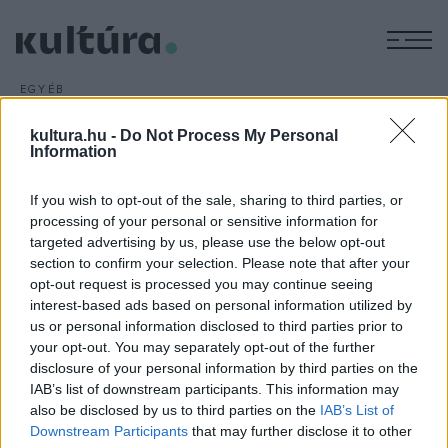
M
EGYÉB
Omega és ExperiDance
kultura.hu -
Do Not Process My Personal
ARCHÍV
2016. FEBRUÁR 17.
Information
Az Omega együttes 21 slágere hangzik el az ExperiDance új
táncos musicaljében: a Gyöngyhajú lány balladája című
If you wish to opt-out of the sale, sharing to third parties, or
produkció premierje március 12-én lesz a budapesti RaM
processing of your personal or sensitive information for
Colosseumban.
targeted advertising by us, please use the below opt-out
section to confirm your selection. Please note that after your
opt-out request is processed you may continue seeing
interest-based ads based on personal information utilized by
us or personal information disclosed to third parties prior to
your opt-out. You may separately opt-out of the further
disclosure of your personal information by third parties on the
HÍREK
IAB’s list of downstream participants. This information may
also be disclosed by us to third parties on the
IAB’s List of
MEGOSZTÁS
Downstream Participants
that may further disclose it to other