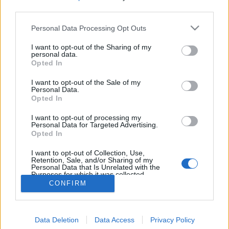
MEGOSZTÁS
third parties.
Please note that this website/app uses one or more Google
Personal Data Processing Opt Outs
services and may gather and store information including but
not limited to your visit or usage behaviour. You may click to
I want to opt-out of the Sharing of my
personal data.
grant or deny consent to Google and its third-party tags to
Opted In
use your data for below specified purposes in below Google
consent section.
I want to opt-out of the Sale of my
Personal Data.
Opted In
I want to opt-out of processing my
Personal Data for Targeted Advertising.
Opted In
NÉPI
I want to opt-out of Collection, Use,
Retention, Sale, and/or Sharing of my
Personal Data that Is Unrelated with the
Purposes for which it was collected.
IMPRESSZUM
Opted Out
CONFIRM
ADATVÉDELEM
Google consents
HIRDETÉSI INFORMÁCIÓK
Data Deletion
Data Access
Privacy Policy
I want to allow Google to enable storage