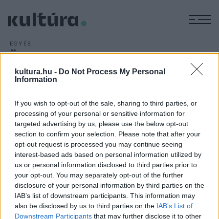
M
EGYÉB
Önkormányzati kézben a
tolmácsi kastély
kultura.hu -
Do Not Process My Personal
Information
ARCHÍV
2013. MÁRCIUS 19.
Hat évig húzódó per lezárultával Tolmács önkormányzatának
If you wish to opt-out of the sale, sharing to third parties, or
a tulajdonába került a műemléki védelem alatt álló
processing of your personal or sensitive information for
Szentiványi-kastély; a nyugat-nógrádi községben még nem
targeted advertising by us, please use the below opt-out
döntöttek az épület hasznosításáról
section to confirm your selection. Please note that after your
opt-out request is processed you may continue seeing
interest-based ads based on personal information utilized by
us or personal information disclosed to third parties prior to
your opt-out. You may separately opt-out of the further
disclosure of your personal information by third parties on the
IAB’s list of downstream participants. This information may
HÍREK
also be disclosed by us to third parties on the
IAB’s List of
Downstream Participants
that may further disclose it to other