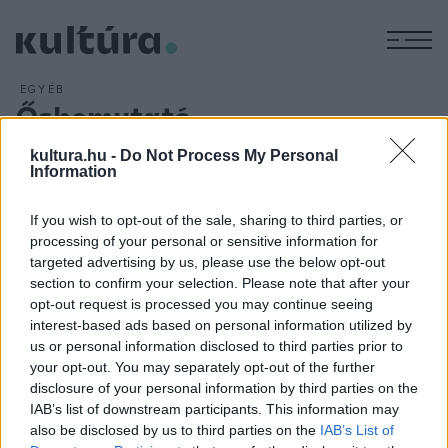
M
EGYÉB
Ősbemutató
ARCHÍV
2016. JÚLIUS 19.
kultura.hu -
Do Not Process My Personal
A Szent Márton-emlékév egyik nyári attrakciója lesz az
Information
Iseumi Játékok idei ősbemutatója, a
Szent Márton
című
szimfonikus rockpassió. Az előadásnak a szombathelyi
If you wish to opt-out of the sale, sharing to third parties, or
Történelmi Témapark ad otthont, a darab írója a
processing of your personal or sensitive information for
targeted advertising by us, please use the below opt-out
szombathelyi születésű Csikós Attila, zeneszerzője Berkes
section to confirm your selection. Please note that after your
Gábor, dalszövegírója pedig Valla Attila.
opt-out request is processed you may continue seeing
interest-based ads based on personal information utilized by
us or personal information disclosed to third parties prior to
your opt-out. You may separately opt-out of the further
disclosure of your personal information by third parties on the
IAB’s list of downstream participants. This information may
HÍREK
also be disclosed by us to third parties on the
IAB’s List of