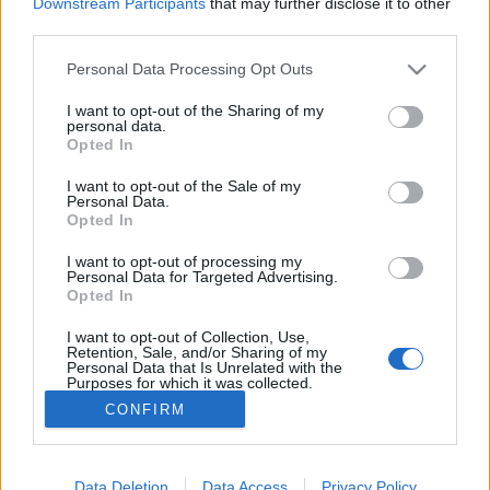
Downstream Participants
that may further disclose it to other
third parties.
MEGOSZTÁS
Please note that this website/app uses one or more Google
Personal Data Processing Opt Outs
services and may gather and store information including but
not limited to your visit or usage behaviour. You may click to
I want to opt-out of the Sharing of my
personal data.
grant or deny consent to Google and its third-party tags to
Opted In
use your data for below specified purposes in below Google
consent section.
I want to opt-out of the Sale of my
Personal Data.
Opted In
I want to opt-out of processing my
Personal Data for Targeted Advertising.
Opted In
I want to opt-out of Collection, Use,
NÉPI
Retention, Sale, and/or Sharing of my
Personal Data that Is Unrelated with the
Purposes for which it was collected.
Opted Out
IMPRESSZUM
CONFIRM
Google consents
ADATVÉDELEM
I want to allow Google to enable storage
Data Deletion
Data Access
Privacy Policy